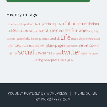
History in tags
cfullhdma
beta
cfullhdmai
apeldoorn
backup
cebit
adsense
adsl
blog
conceptronic
firmware
ch3snas
erotica
china
fun_plug
Life
landisk
hdtv
heroes
jaarmix
mediaplayer
google
media player
geenstijl
page3
server
mixfreaks
nas
nzbget
Music
slagers in
new york
radio
script
social
twitter
tv-series
de mix
vakantie
tv
tv serie
video
wordpress
yuixx
weblog
xs4all
PROUDLY POWERED BY WORDPRESS
|
THEME: SORBET
BY
WORDPRESS.COM
.