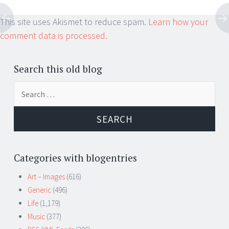
This site uses Akismet to reduce spam.
Learn how your
comment data is processed.
Search this old blog
Search
for:
Categories with blogentries
Art – Images
(616)
Generic
(496)
Life
(1,179)
Music
(377)