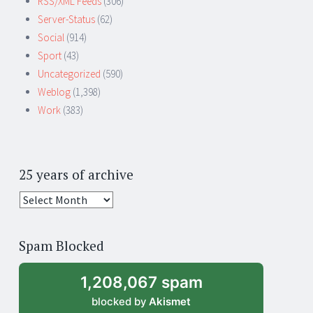
RSS/XML Feeds
(306)
Server-Status
(62)
Social
(914)
Sport
(43)
Uncategorized
(590)
Weblog
(1,398)
Work
(383)
25 years of archive
25
years
of
Spam Blocked
archive
1,208,067 spam
blocked by
Akismet