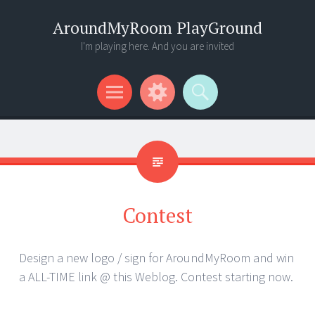
AroundMyRoom PlayGround
I'm playing here. And you are invited
Menu
Widgets
Search
Contest
Design a new logo / sign for AroundMyRoom and win
a ALL-TIME link @ this Weblog. Contest starting now.