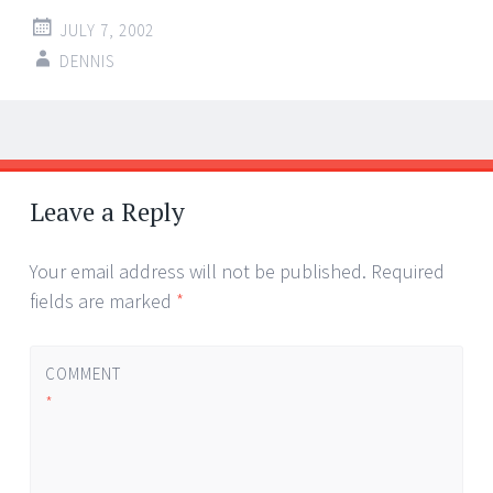
JULY 7, 2002
DENNIS
Post
←
→
navigation
Leave a Reply
Your email address will not be published.
Required
fields are marked
*
COMMENT
*