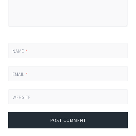
NAME
*
EMAIL
*
WEBSITE