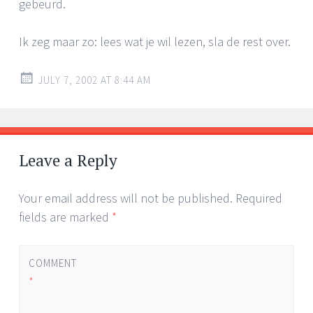
gebeurd.
Ik zeg maar zo: lees wat je wil lezen, sla de rest over.
JULY 7, 2002 AT 8:44 AM
Leave a Reply
Your email address will not be published.
Required
fields are marked
*
COMMENT
*