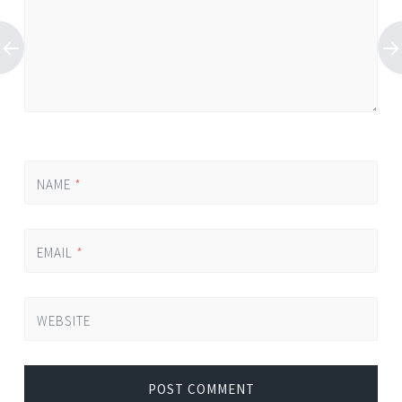
NAME
*
EMAIL
*
WEBSITE