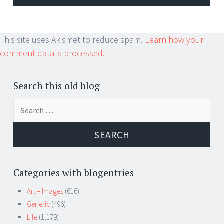
This site uses Akismet to reduce spam.
Learn how your
comment data is processed.
Search this old blog
Search
for:
Categories with blogentries
Art – Images
(616)
Generic
(496)
Life
(1,179)