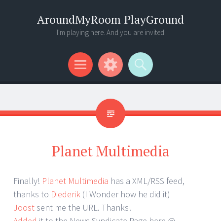
AroundMyRoom PlayGround
I'm playing here. And you are invited
Menu
Widgets
Search
Planet Multimedia
Finally!
Planet Multimedia
has a XML/RSS feed,
thanks to
Diederik
(I Wonder how he did it)
Joost
sent me the URL. Thanks!
Added
it to the News Syndicate Page here @