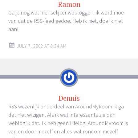
Ramon
Ga je nog wat menselijker webloggen, ik word moe
van dat de RSS-feed gedoe. Heb ik niet, doe ik niet
aan!
JULY 7, 2002 AT 8:34 AM
Dennis
RSS wezenlijk onderdeel van AroundMyRoom ik ga
dat niet wijzigen. Als ik wat interessants zie dan
weblog ik dat. Ik heb geen Lifelog. AroundMyroom is
van en door mezelf en alles wat rondom mezelf