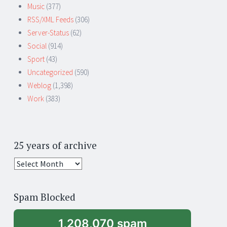
Music
(377)
RSS/XML Feeds
(306)
Server-Status
(62)
Social
(914)
Sport
(43)
Uncategorized
(590)
Weblog
(1,398)
Work
(383)
25 years of archive
25
years
of
Spam Blocked
archive
1,208,070 spam