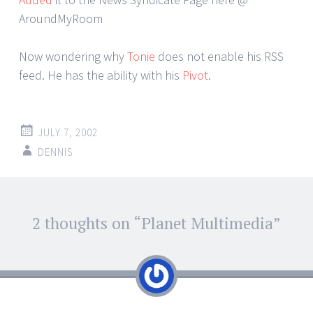
AroundMyRoom
Now wondering why
Tonie
does not enable his RSS
feed. He has the ability with his
Pivot
.
JULY 7, 2002
DENNIS
Post
2 thoughts on “
Planet Multimedia
”
←
→
navigation