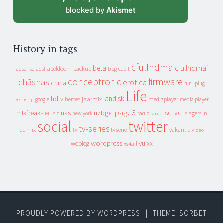
blocked by
Akismet
History in tags
cfullhdma
beta
cfullhdmai
apeldoorn
backup
cebit
adsense
adsl
blog
conceptronic
firmware
ch3snas
erotica
china
fun_plug
Life
landisk
hdtv
heroes
jaarmix
mediaplayer
google
media player
geenstijl
page3
server
mixfreaks
nas
nzbget
Music
slagers in
new york
radio
script
social
twitter
tv-series
de mix
vakantie
tv
tv serie
video
wordpress
yuixx
weblog
xs4all
PROUDLY POWERED BY WORDPRESS
|
THEME: SORBET