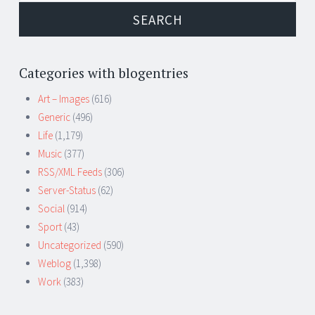
Categories with blogentries
Art – Images
(616)
Generic
(496)
Life
(1,179)
Music
(377)
RSS/XML Feeds
(306)
Server-Status
(62)
Social
(914)
Sport
(43)
Uncategorized
(590)
Weblog
(1,398)
Work
(383)