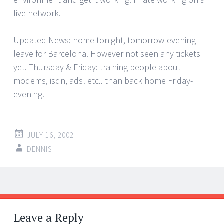
live network.
Updated News: home tonight, tomorrow-evening I
leave for Barcelona. However not seen any tickets
yet. Thursday & Friday: training people about
modems, isdn, adsl etc.. than back home Friday-
evening.
JULY 16, 2002
DENNIS
Post
←
→
navigation
Leave a Reply