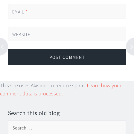
EMAIL
*
WEBSITE
This site uses Akismet to reduce spam.
Learn how your
comment data is processed.
Search this old blog
Search
for: