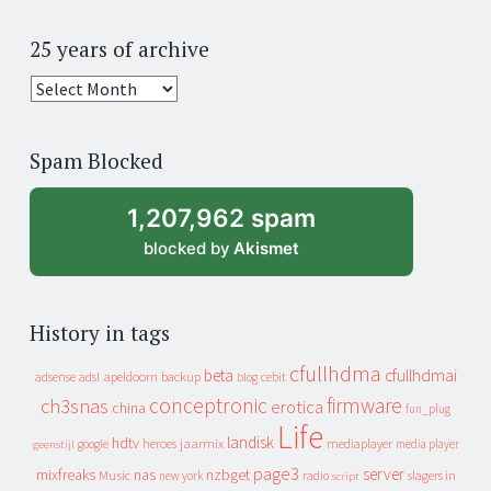
25 years of archive
25
years
of
Spam Blocked
archive
1,207,962 spam
blocked by
Akismet
History in tags
cfullhdma
beta
cfullhdmai
apeldoorn
backup
cebit
adsense
adsl
blog
conceptronic
firmware
ch3snas
erotica
china
fun_plug
Life
landisk
hdtv
heroes
jaarmix
mediaplayer
google
media player
geenstijl
page3
server
mixfreaks
nas
nzbget
Music
slagers in
new york
radio
script