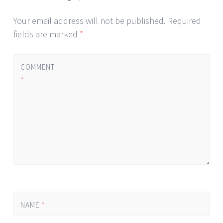
Your email address will not be published.
Required
fields are marked
*
COMMENT
*
NAME
*