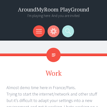
AroundMyRoom PlayGround
I'm playing here. And you are invited
Menu
Widgets
Search
Work
Almost demo time here in France/Paris.
Trying to start the internet/network and other stuff
but it’s difficult to adapt your settings into a new
environment and get it working. I hate working on a