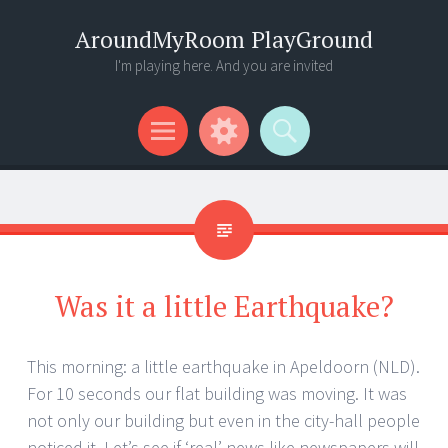
AroundMyRoom PlayGround
I'm playing here. And you are invited
Menu
Widgets
Search
Was it a little Earthquake?
This morning: a little earthquake in Apeldoorn (NLD).
For 10 seconds our flat building was moving. It was
not only our building but even in the city-hall people
noticed it. Let’s see if ‘real’ news like newspapers will