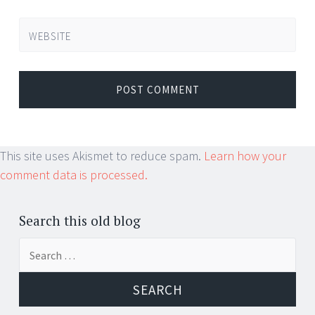
WEBSITE
This site uses Akismet to reduce spam.
Learn how your
comment data is processed.
Search this old blog
Search
for: