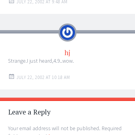
JULY 22, 2002 AT 9:48 AM
hj
Strange.I just heard,4.9..wow.
JULY 22, 2002 AT 10:18 AM
Leave a Reply
Your email address will not be published.
Required