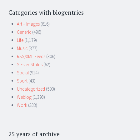
Categories with blogentries
Art – Images
(616)
Generic
(496)
Life
(1,179)
Music
(377)
RSS/XML Feeds
(306)
Server-Status
(62)
Social
(914)
Sport
(43)
Uncategorized
(590)
Weblog
(1,398)
Work
(383)
25 years of archive