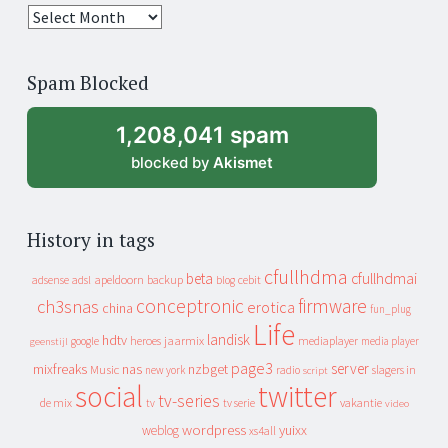
25
years
of
Spam Blocked
archive
1,208,041 spam
blocked by
Akismet
History in tags
cfullhdma
beta
cfullhdmai
apeldoorn
backup
cebit
adsense
adsl
blog
conceptronic
firmware
ch3snas
erotica
china
fun_plug
Life
landisk
hdtv
heroes
jaarmix
mediaplayer
google
media player
geenstijl
page3
server
mixfreaks
nas
nzbget
Music
slagers in
new york
radio
script
social
twitter
tv-series
de mix
vakantie
tv
tv serie
video
wordpress
yuixx
weblog
xs4all