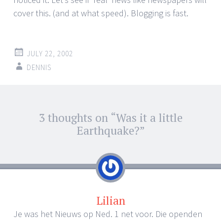
cover this. (and at what speed). Blogging is fast.
JULY 22, 2002
DENNIS
Post
3 thoughts on “
Was it a little
←
→
navigation
Earthquake?
”
Lilian
Je was het Nieuws op Ned. 1 net voor. Die openden