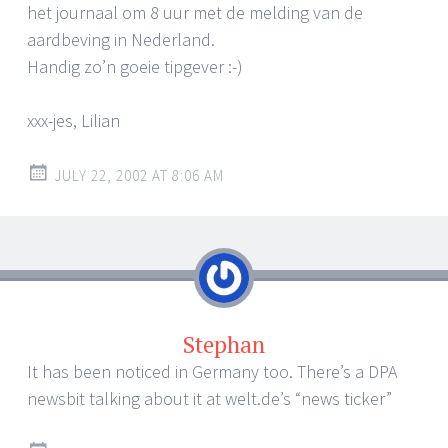
het journaal om 8 uur met de melding van de
aardbeving in Nederland.
Handig zo’n goeie tipgever :-)
xxx-jes, Lilian
JULY 22, 2002 AT 8:06 AM
Stephan
It has been noticed in Germany too. There’s a DPA
newsbit talking about it at welt.de’s “news ticker”