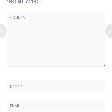
fields are marked
*
COMMENT
*
NAME
*
EMAIL
*