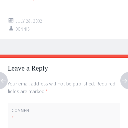
JULY 28, 2002
DENNIS
Post
←
→
navigation
Leave a Reply
Your email address will not be published.
Required
fields are marked
*
COMMENT
*