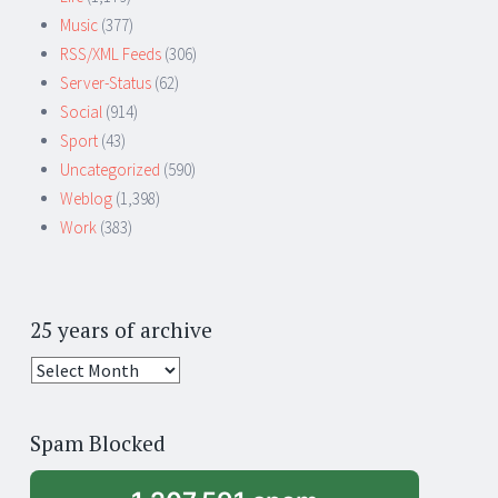
Music
(377)
RSS/XML Feeds
(306)
Server-Status
(62)
Social
(914)
Sport
(43)
Uncategorized
(590)
Weblog
(1,398)
Work
(383)
25 years of archive
25
years
of
Spam Blocked
archive