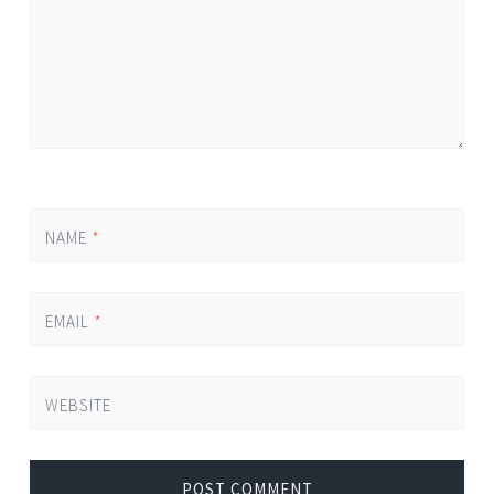
NAME
*
EMAIL
*
WEBSITE