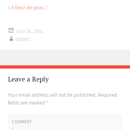
::
A fleur de peau
::
JULY 28, 2002
DENNIS
Post
←
→
navigation
Leave a Reply
Your email address will not be published.
Required
fields are marked
*
COMMENT
*