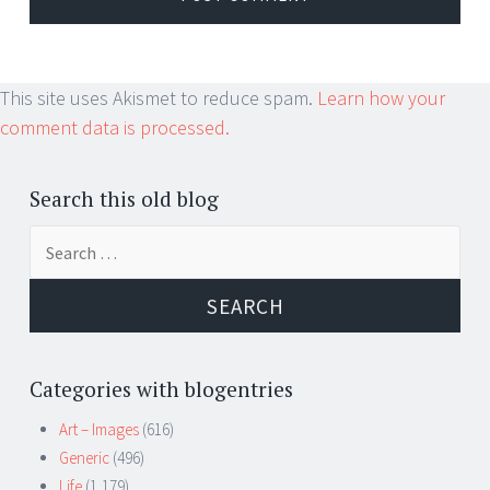
This site uses Akismet to reduce spam.
Learn how your
comment data is processed.
Search this old blog
Search
for:
Categories with blogentries
Art – Images
(616)
Generic
(496)
Life
(1,179)