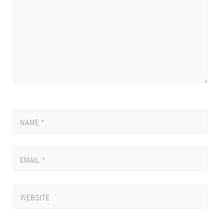
NAME
*
EMAIL
*
WEBSITE