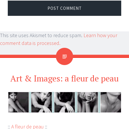
This site uses Akismet to reduce spam.
Learn how your
comment data is processed.
Art & Images: a fleur de peau
::
A fleur de peau
::