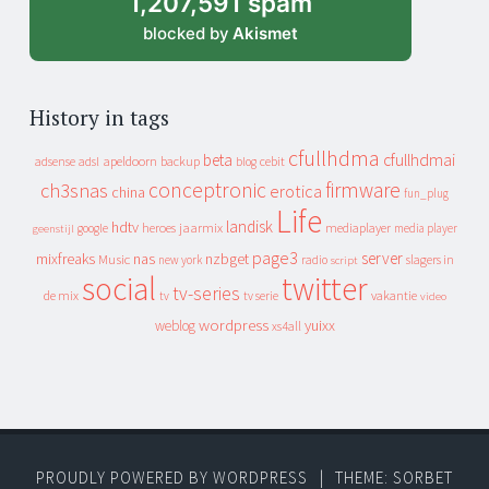
1,207,591 spam
blocked by
Akismet
History in tags
cfullhdma
beta
cfullhdmai
apeldoorn
backup
cebit
adsense
adsl
blog
conceptronic
firmware
ch3snas
erotica
china
fun_plug
Life
landisk
hdtv
heroes
jaarmix
mediaplayer
google
media player
geenstijl
page3
server
mixfreaks
nas
nzbget
Music
slagers in
new york
radio
script
social
twitter
tv-series
de mix
vakantie
tv
tv serie
video
wordpress
yuixx
weblog
xs4all
PROUDLY POWERED BY WORDPRESS
|
THEME: SORBET