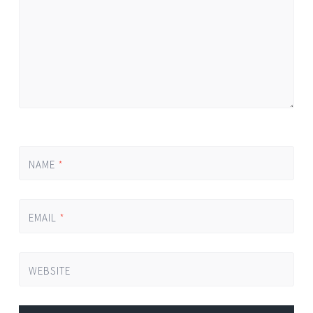
NAME
*
EMAIL
*
WEBSITE