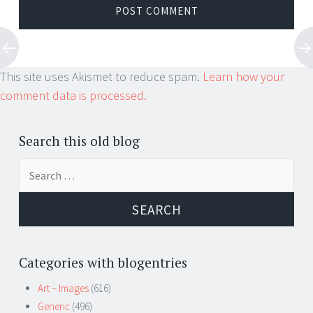
This site uses Akismet to reduce spam.
Learn how your
comment data is processed.
Search this old blog
Search
for:
Categories with blogentries
Art – Images
(616)
Generic
(496)