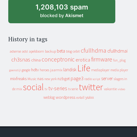
1,208,103 spam
blocked by
Akismet
History in tags
cfullhdma
beta
cfullhdmai
apeldoorn
backup
cebit
adsense
adsl
blog
conceptronic
firmware
ch3snas
erotica
china
fun_plug
Life
landisk
hdtv
heroes
jaarmix
mediaplayer
google
media player
geenstijl
page3
server
mixfreaks
nas
nzbget
Music
slagers in
new york
radio
script
social
twitter
tv-series
de mix
vakantie
tv
tv serie
video
wordpress
yuixx
weblog
xs4all