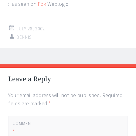
:: as seen on
Fok
Weblog ::
JULY 28, 2002
DENNIS
Post
←
→
navigation
Leave a Reply
Your email address will not be published.
Required
fields are marked
*
COMMENT
*