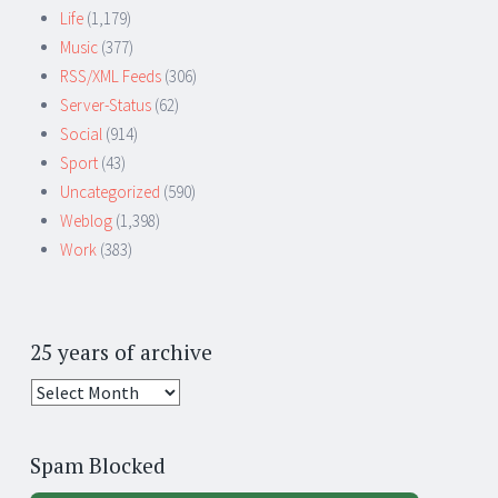
Life
(1,179)
Music
(377)
RSS/XML Feeds
(306)
Server-Status
(62)
Social
(914)
Sport
(43)
Uncategorized
(590)
Weblog
(1,398)
Work
(383)
25 years of archive
25
years
of
Spam Blocked
archive