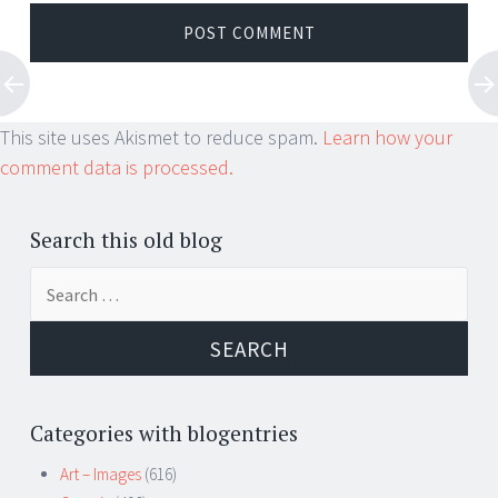
This site uses Akismet to reduce spam.
Learn how your
comment data is processed.
Search this old blog
Search
for:
Categories with blogentries
Art – Images
(616)