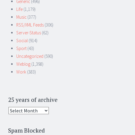
Generic
(496)
Life
(1,179)
Music
(377)
RSS/XML Feeds
(306)
Server-Status
(62)
Social
(914)
Sport
(43)
Uncategorized
(590)
Weblog
(1,398)
Work
(383)
25 years of archive
25
years
of
Spam Blocked
archive