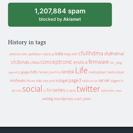
1,207,884 spam
blocked by
Akismet
History in tags
cfullhdma
beta
cfullhdmai
apeldoorn
backup
cebit
adsense
adsl
blog
conceptronic
firmware
ch3snas
erotica
china
fun_plug
Life
landisk
hdtv
heroes
jaarmix
mediaplayer
google
media player
geenstijl
page3
server
mixfreaks
nas
nzbget
Music
slagers in
new york
radio
script
social
twitter
tv-series
de mix
vakantie
tv
tv serie
video
wordpress
yuixx
weblog
xs4all