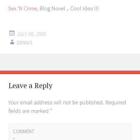
Sex ‘N Crime
, Blog Novel .. Cool Idea !!!
JULY 30, 2002
DENNIS
Post
←
→
navigation
Leave a Reply
Your email address will not be published.
Required
fields are marked
*
COMMENT
*