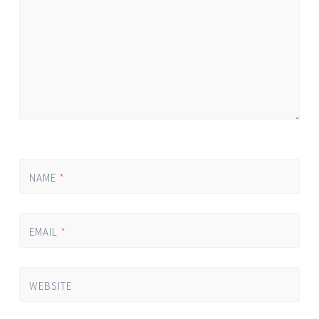
NAME
*
EMAIL
*
WEBSITE