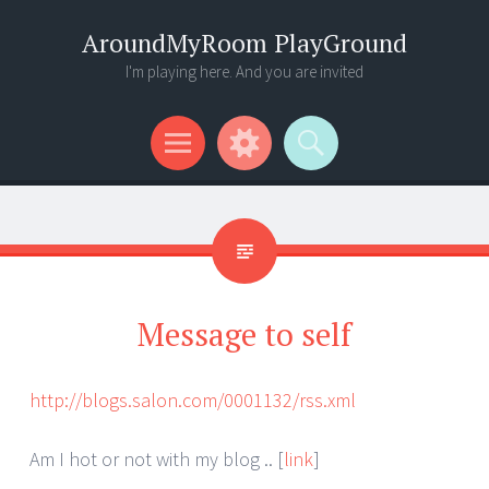
AroundMyRoom PlayGround
I'm playing here. And you are invited
Menu
Widgets
Search
Message to self
http://blogs.salon.com/0001132/rss.xml
Am I hot or not with my blog .. [
link
]