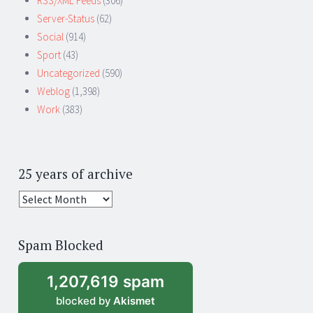
RSS/XML Feeds
(306)
Server-Status
(62)
Social
(914)
Sport
(43)
Uncategorized
(590)
Weblog
(1,398)
Work
(383)
25 years of archive
25
years
of
Spam Blocked
archive
1,207,619 spam
blocked by
Akismet