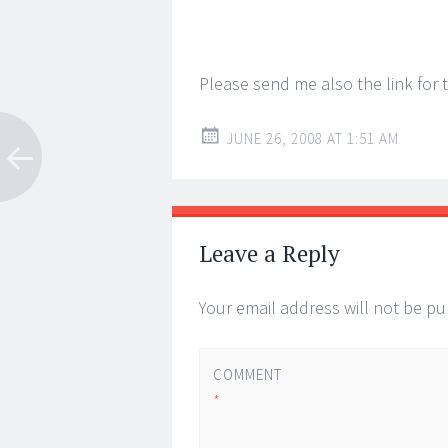
Please send me also the link for 
JUNE 26, 2008 AT 1:51 AM
Leave a Reply
Your email address will not be pu
COMMENT
*