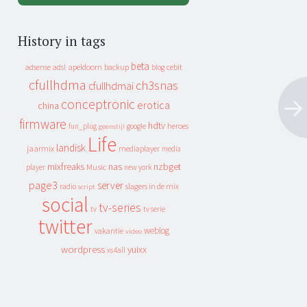
History in tags
beta
apeldoorn
backup
cebit
adsense
adsl
blog
cfullhdma
ch3snas
cfullhdmai
conceptronic
erotica
china
firmware
hdtv
heroes
fun_plug
google
geenstijl
Life
landisk
jaarmix
mediaplayer
media
mixfreaks
nas
nzbget
Music
player
new york
page3
server
slagers in de mix
radio
script
social
tv-series
tv
tv serie
twitter
weblog
vakantie
video
wordpress
yuixx
xs4all