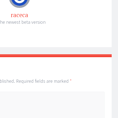
raceca
the newest beta version
blished.
Required fields are marked
*