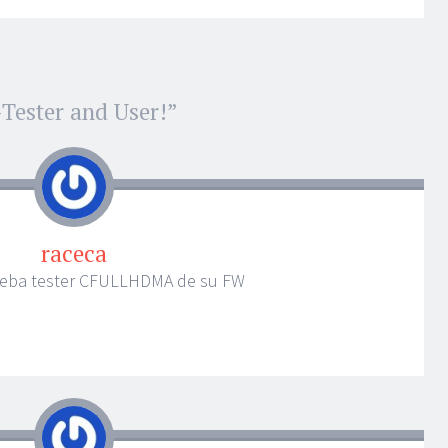
Tester and User!
”
raceca
ueba tester CFULLHDMA de su FW