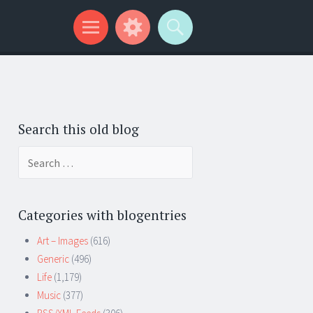
Search this old blog
Search
for:
Categories with blogentries
Art – Images
(616)
Generic
(496)
Life
(1,179)
Music
(377)