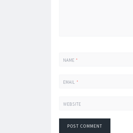
NAME
*
EMAIL
*
WEBSITE