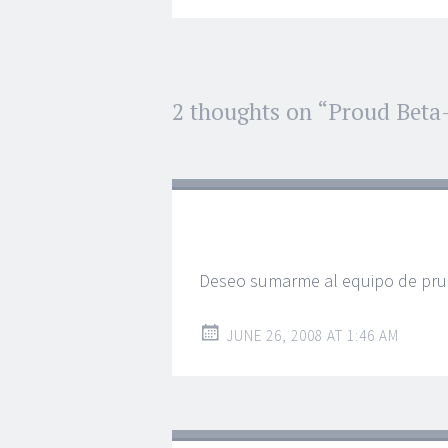
Post
2 thoughts on “
Proud Beta-
←
→
navigation
Deseo sumarme al equipo de pr
JUNE 26, 2008 AT 1:46 AM