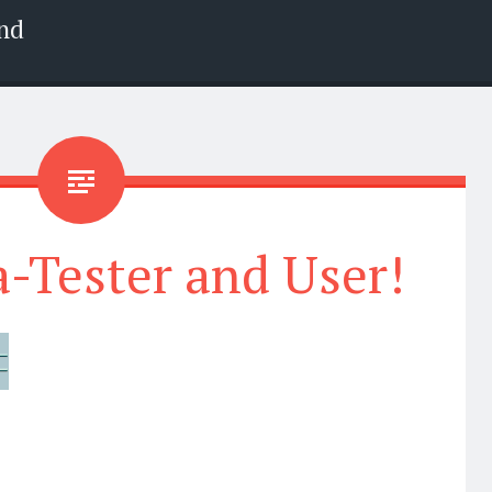
nd
-Tester and User!