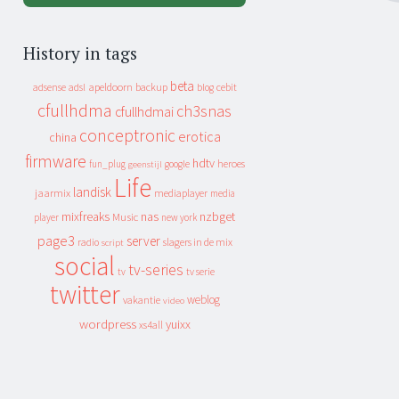
History in tags
beta
apeldoorn
backup
cebit
adsense
adsl
blog
cfullhdma
ch3snas
cfullhdmai
conceptronic
erotica
china
firmware
hdtv
heroes
fun_plug
google
geenstijl
Life
landisk
jaarmix
mediaplayer
media
mixfreaks
nas
nzbget
Music
player
new york
page3
server
slagers in de mix
radio
script
social
tv-series
tv
tv serie
twitter
weblog
vakantie
video
wordpress
yuixx
xs4all