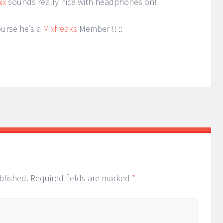
ix
sounds really nice with headphones on!
ourse he’s a
Mixfreaks
Member !! ::
blished.
Required fields are marked
*