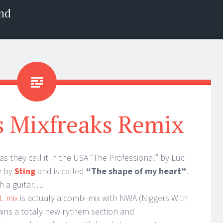
nd
s Mixfreaks Remix
as they call it in the USA “The Professional” by Luc
e by
Sting
and is called
“The shape of my heart”
.
th a guitar….
L mix
is actualy a combi-mix with NWA (Niggers With
tains a totaly new rythem section and