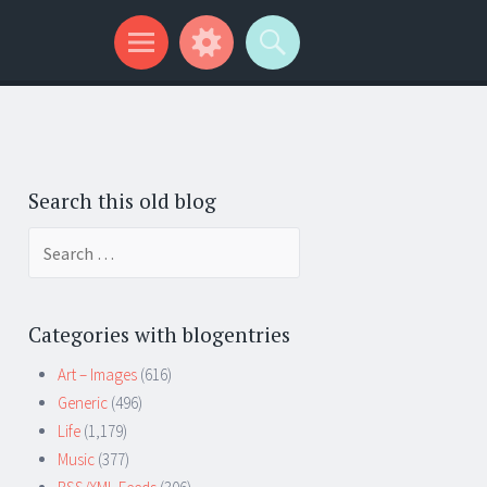
Search this old blog
Search
for:
Categories with blogentries
Art – Images
(616)
Generic
(496)
Life
(1,179)
Music
(377)