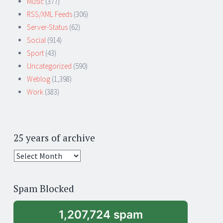
Music
(377)
RSS/XML Feeds
(306)
Server-Status
(62)
Social
(914)
Sport
(43)
Uncategorized
(590)
Weblog
(1,398)
Work
(383)
25 years of archive
25
years
of
Spam Blocked
archive
1,207,724 spam