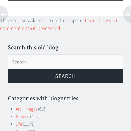
This site uses Akismet to reduce spam.
Learn how your
comment data is processed.
Search this old blog
Search
for:
Categories with blogentries
Art – Images
(616)
Generic
(496)
Life
(1,179)