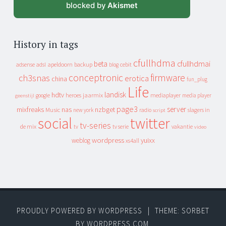
blocked by
Akismet
History in tags
cfullhdma
beta
cfullhdmai
apeldoorn
backup
cebit
adsense
adsl
blog
conceptronic
firmware
ch3snas
erotica
china
fun_plug
Life
landisk
hdtv
heroes
jaarmix
mediaplayer
google
media player
geenstijl
page3
server
mixfreaks
nas
nzbget
Music
slagers in
new york
radio
script
social
twitter
tv-series
de mix
vakantie
tv
tv serie
video
wordpress
yuixx
weblog
xs4all
PROUDLY POWERED BY WORDPRESS
|
THEME: SORBET
BY
WORDPRESS.COM
.