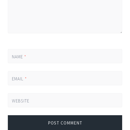
NAME
*
EMAIL
*
WEBSITE