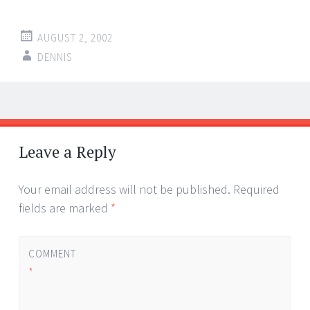
AUGUST 2, 2002
DENNIS
Post
←
→
navigation
Leave a Reply
Your email address will not be published.
Required
fields are marked
*
COMMENT
*