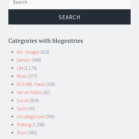
for:
Categories with blogentries
Art – Images
(616)
Generic
(496)
Life
(1,179)
Music
(377)
RSS/XML Feeds
(306)
Server-Status
(62)
Social
(914)
Sport
(43)
Uncategorized
(590)
Weblog
(1,398)
Work
(383)