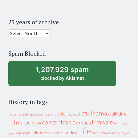
25 years of archive
25
years
of
Spam Blocked
archive
1,207,929 spam
blocked by
Akismet
History in tags
cfullhdma
beta
cfullhdmai
apeldoorn
backup
cebit
adsense
adsl
blog
conceptronic
firmware
ch3snas
erotica
china
fun_plug
Life
landisk
hdtv
heroes
jaarmix
mediaplayer
google
media player
geenstijl