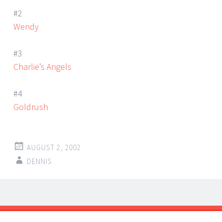
#2
Wendy
#3
Charlie’s Angels
#4
Goldrush
AUGUST 2, 2002
DENNIS
Post
←
→