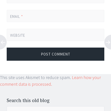
EMAIL
*
WEBSITE
This site uses Akismet to reduce spam.
Learn how your
comment data is processed.
Search this old blog
Search