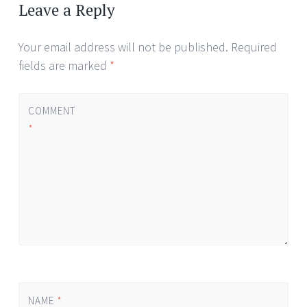
navigation
Leave a Reply
Your email address will not be published.
Required
fields are marked
*
COMMENT
*
NAME
*