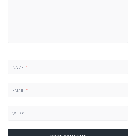
NAME
*
EMAIL
*
WEBSITE