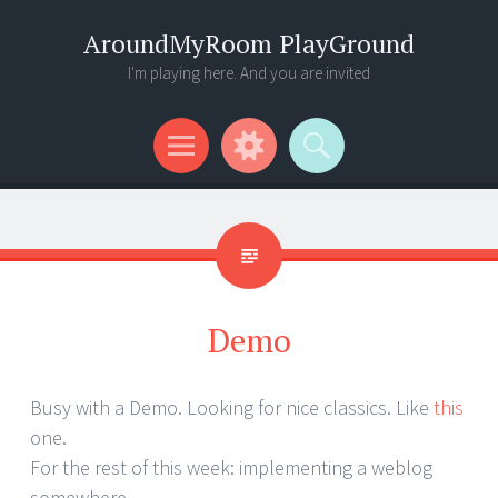
AroundMyRoom PlayGround
I'm playing here. And you are invited
Menu
Widgets
Search
Demo
Busy with a Demo. Looking for nice classics. Like
this
one.
For the rest of this week: implementing a weblog
somewhere.