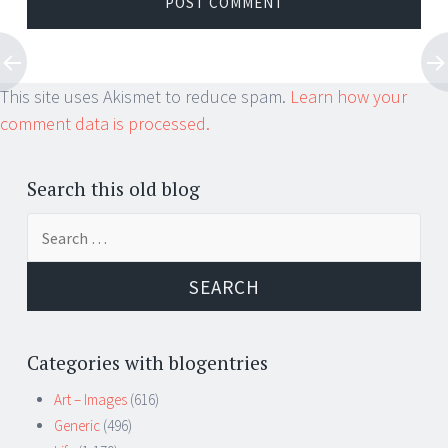
This site uses Akismet to reduce spam.
Learn how your
comment data is processed.
Search this old blog
Search
for:
Categories with blogentries
Art – Images
(616)
Generic
(496)