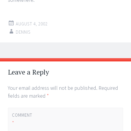
AUGUST 4, 2002
DENNIS
Post
←
→
navigation
Leave a Reply
Your email address will not be published.
Required
fields are marked
*
COMMENT
*