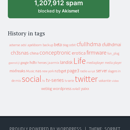
1,207,912 spam
blocked by
Akismet
History in tags
cfullhdma
beta
cfullhdmai
apeldoorn
backup
cebit
adsense
adsl
blog
conceptronic
firmware
ch3snas
erotica
china
fun_plug
Life
landisk
hdtv
heroes
jaarmix
mediaplayer
google
media player
geenstijl
page3
server
mixfreaks
nas
nzbget
Music
slagers in
new york
radio
script
social
twitter
tv-series
de mix
vakantie
tv
tv serie
video
wordpress
yuixx
weblog
xs4all
PROUDLY POWERED BY WORDPRESS
|
THEME: SORBET