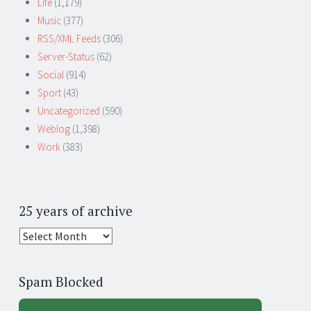
Life
(1,179)
Music
(377)
RSS/XML Feeds
(306)
Server-Status
(62)
Social
(914)
Sport
(43)
Uncategorized
(590)
Weblog
(1,398)
Work
(383)
25 years of archive
25
years
of
Spam Blocked
archive