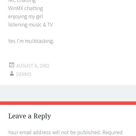
WinMX chatting
enjoying my girl
listening music & TV
Yes I’m multitasking.
AUGUST 6, 2002
DENNIS
Post
←
→
navigation
Leave a Reply
Your email address will not be published.
Required