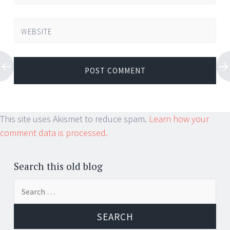
WEBSITE
This site uses Akismet to reduce spam.
Learn how your
comment data is processed.
Search this old blog
Search
for: