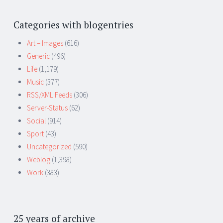
Categories with blogentries
Art – Images
(616)
Generic
(496)
Life
(1,179)
Music
(377)
RSS/XML Feeds
(306)
Server-Status
(62)
Social
(914)
Sport
(43)
Uncategorized
(590)
Weblog
(1,398)
Work
(383)
25 years of archive