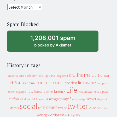
25
years
of
Spam Blocked
archive
1,208,001 spam
blocked by
Akismet
History in tags
cfullhdma
beta
cfullhdmai
apeldoorn
backup
cebit
adsense
adsl
blog
conceptronic
firmware
ch3snas
erotica
china
fun_plug
Life
landisk
hdtv
heroes
jaarmix
mediaplayer
google
media player
geenstijl
page3
server
mixfreaks
nas
nzbget
Music
slagers in
new york
radio
script
social
twitter
tv-series
de mix
vakantie
tv
tv serie
video
wordpress
yuixx
weblog
xs4all