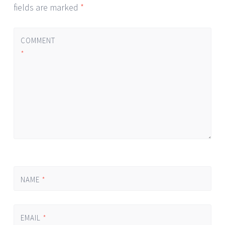
fields are marked
*
COMMENT
*
NAME
*
EMAIL
*