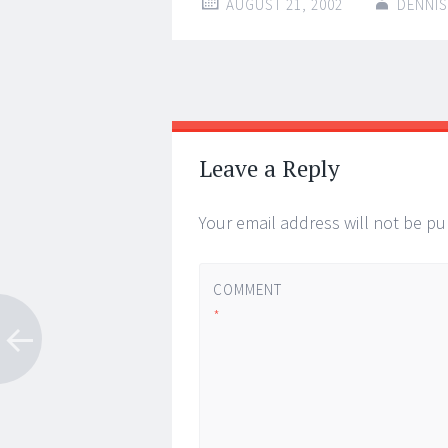
AUGUST 21, 2002
DENNIS
Post
←
→
navigation
Leave a Reply
Your email address will not be pu
COMMENT
*