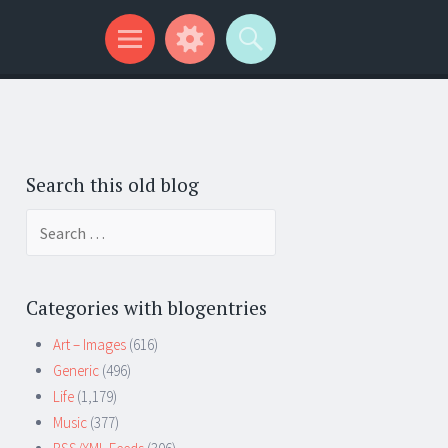
Search this old blog
Search
for:
Categories with blogentries
Art – Images
(616)
Generic
(496)
Life
(1,179)
Music
(377)