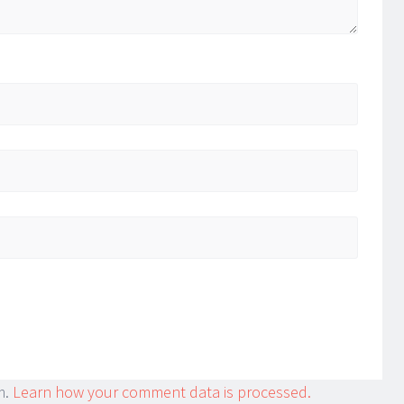
m.
Learn how your comment data is processed.