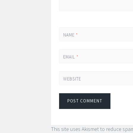
NAME
*
EMAIL
*
WEBSITE
This site uses Akismet to reduce spa