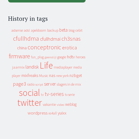
History in tags
beta
apeldoorn
backup
cebit
adsense
adsl
blog
cfullhdma
ch3snas
cfullhdmai
conceptronic
erotica
china
firmware
hdtv
heroes
fun_plug
google
geenstijl
Life
landisk
jaarmix
mediaplayer
media
mixfreaks
nas
nzbget
Music
player
new york
page3
server
slagers in de mix
radio
script
social
tv-series
tv
tv serie
twitter
weblog
vakantie
video
wordpress
yuixx
xs4all