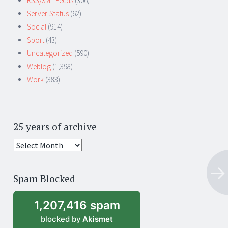
RSS/XML Feeds
(306)
Server-Status
(62)
Social
(914)
Sport
(43)
Uncategorized
(590)
Weblog
(1,398)
Work
(383)
25 years of archive
25
years
of
Spam Blocked
archive
1,207,416 spam
blocked by
Akismet