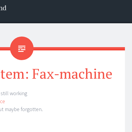
nd
item: Fax-machine
 still working
ice
but maybe forgotten.