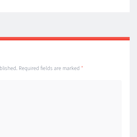
blished.
Required fields are marked
*