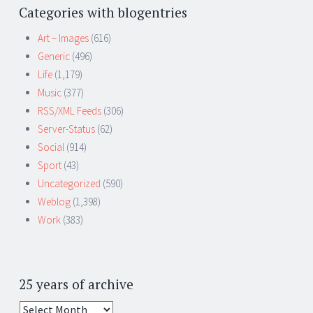
Categories with blogentries
Art – Images
(616)
Generic
(496)
Life
(1,179)
Music
(377)
RSS/XML Feeds
(306)
Server-Status
(62)
Social
(914)
Sport
(43)
Uncategorized
(590)
Weblog
(1,398)
Work
(383)
25 years of archive
25