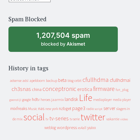
years
of
Spam Blocked
archive
1,207,504 spam
blocked by
Akismet
History in tags
cfullhdma
beta
cfullhdmai
apeldoorn
backup
cebit
adsense
adsl
blog
conceptronic
firmware
ch3snas
erotica
china
fun_plug
Life
landisk
hdtv
heroes
jaarmix
mediaplayer
google
media player
geenstijl
page3
server
mixfreaks
nas
nzbget
Music
slagers in
new york
radio
script
social
twitter
tv-series
de mix
vakantie
tv
tv serie
video
wordpress
yuixx
weblog
xs4all