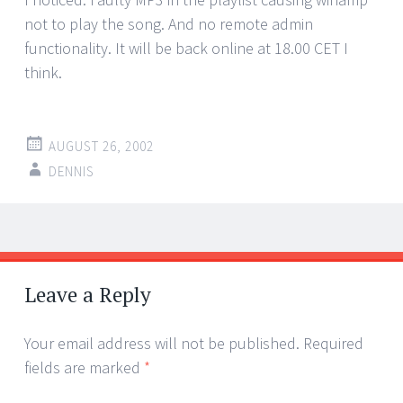
not to play the song. And no remote admin
functionality. It will be back online at 18.00 CET I
think.
AUGUST 26, 2002
DENNIS
Post
←
→
navigation
Leave a Reply
Your email address will not be published.
Required
fields are marked
*