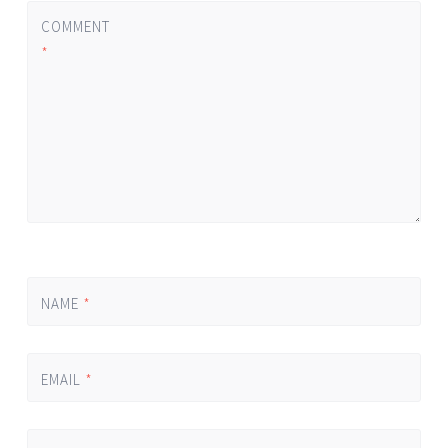
COMMENT
*
NAME
*
EMAIL
*