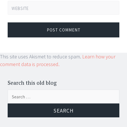
WEBSITE
This site uses Akismet to reduce spam.
Learn how your
comment data is processed.
Search this old blog
Search
for: