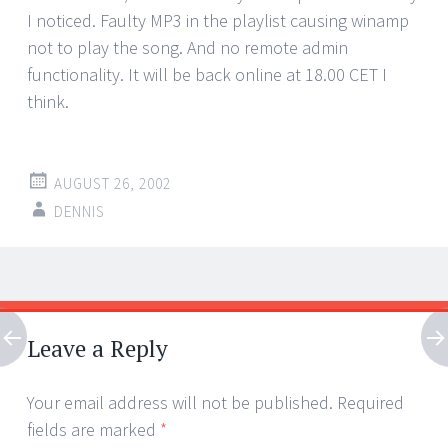
I noticed. Faulty MP3 in the playlist causing winamp
not to play the song. And no remote admin
functionality. It will be back online at 18.00 CET I
think.
AUGUST 26, 2002
DENNIS
Post
←
→
navigation
Leave a Reply
Your email address will not be published.
Required
fields are marked
*