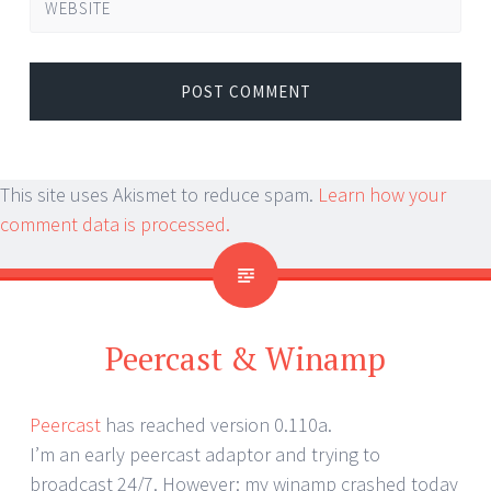
WEBSITE
This site uses Akismet to reduce spam.
Learn how your
comment data is processed.
Peercast & Winamp
Peercast
has reached version 0.110a.
I’m an early peercast adaptor and trying to
broadcast 24/7. However: my winamp crashed today