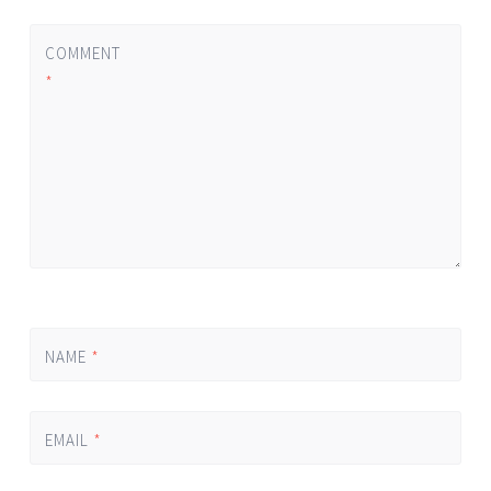
COMMENT
*
NAME
*
EMAIL
*