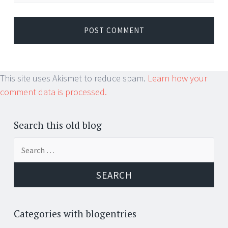
This site uses Akismet to reduce spam.
Learn how your
comment data is processed.
Search this old blog
Search
for:
Categories with blogentries