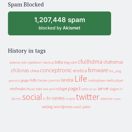
of
Spam Blocked
archive
1,207,448 spam
blocked by
Akismet
History in tags
cfullhdma
beta
cfullhdmai
apeldoorn
backup
cebit
adsense
adsl
blog
conceptronic
firmware
ch3snas
erotica
china
fun_plug
Life
landisk
hdtv
heroes
jaarmix
mediaplayer
google
media player
geenstijl
page3
server
mixfreaks
nas
nzbget
Music
slagers in
new york
radio
script
social
twitter
tv-series
de mix
vakantie
tv
tv serie
video
wordpress
yuixx
weblog
xs4all