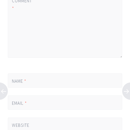
COMMENT
*
NAME
*
EMAIL
*
WEBSITE