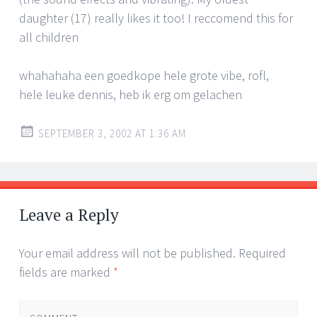
daughter (17) really likes it too! I reccomend this for
all children
whahahaha een goedkope hele grote vibe, rofl,
hele leuke dennis, heb ik erg om gelachen
SEPTEMBER 3, 2002 AT 1:36 AM
Leave a Reply
Your email address will not be published.
Required
fields are marked
*