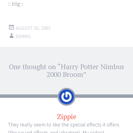
:: b0g ::
AUGUST 30, 2002
DENNIS
Post
One thought on “
Harry Potter Nimbus
←
→
navigation
2000 Broom
”
Zippie
They really seem to like the special effects it offers
(the sound effects and vibrating). My oldest