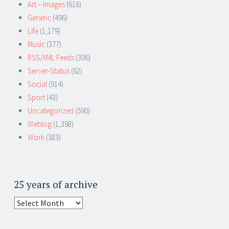
Art – Images
(616)
Generic
(496)
Life
(1,179)
Music
(377)
RSS/XML Feeds
(306)
Server-Status
(62)
Social
(914)
Sport
(43)
Uncategorized
(590)
Weblog
(1,398)
Work
(383)
25 years of archive
25
years