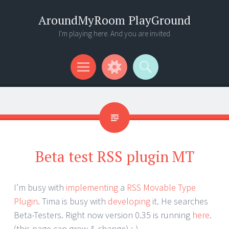
AroundMyRoom PlayGround
I'm playing here. And you are invited
Menu
Widgets
Search
Beta test RSS plugin MT
I’m busy with
implementing
a
RSS Movable Type
Plugin
. Tima is busy with
developing
it. He searches
Beta-Testers. Right now version 0.35 is running
here
.
(this page can grow & change) :-)