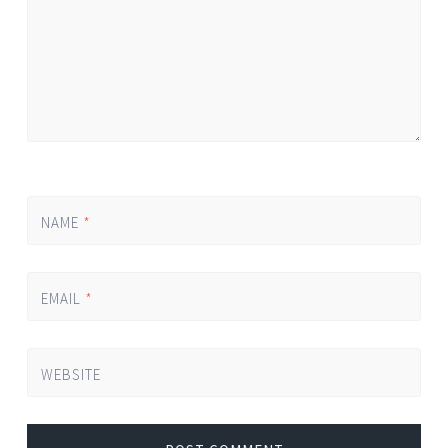
NAME
*
EMAIL
*
WEBSITE