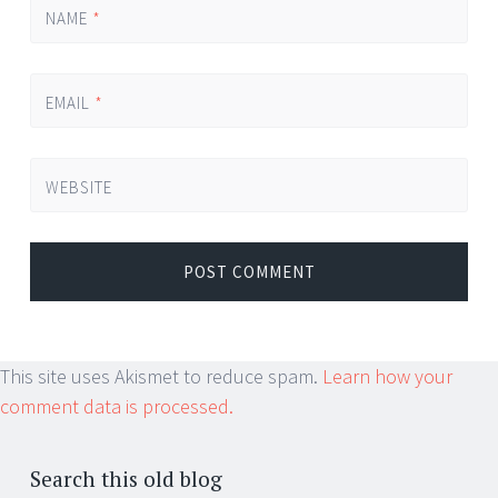
NAME
*
EMAIL
*
WEBSITE
This site uses Akismet to reduce spam.
Learn how your
comment data is processed.
Search this old blog