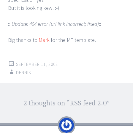
But it is looking kewl :-)
::
Update: 404 error (url link incorrect; fixed)
::
Big thanks to
Mark
for the MT template.
SEPTEMBER 11, 2002
DENNIS
Post
2 thoughts on “
RSS feed 2.0
”
←
→
navigation