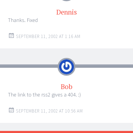
Dennis
Thanks. Fixed
SEPTEMBER 11, 2002 AT 1:16 AM
Bob
The link to the rss2 gives a 404. :)
SEPTEMBER 11, 2002 AT 10:56 AM