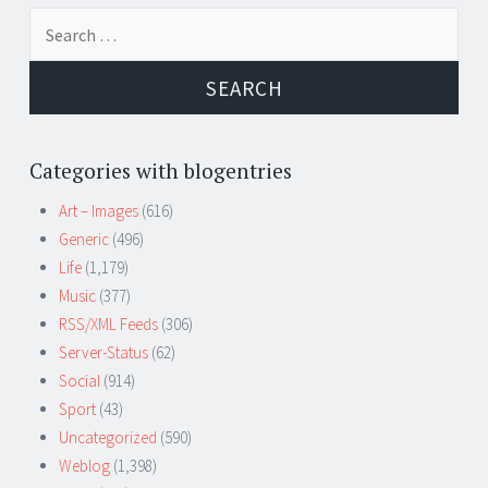
Search
for:
Categories with blogentries
Art – Images
(616)
Generic
(496)
Life
(1,179)
Music
(377)
RSS/XML Feeds
(306)
Server-Status
(62)
Social
(914)
Sport
(43)
Uncategorized
(590)
Weblog
(1,398)