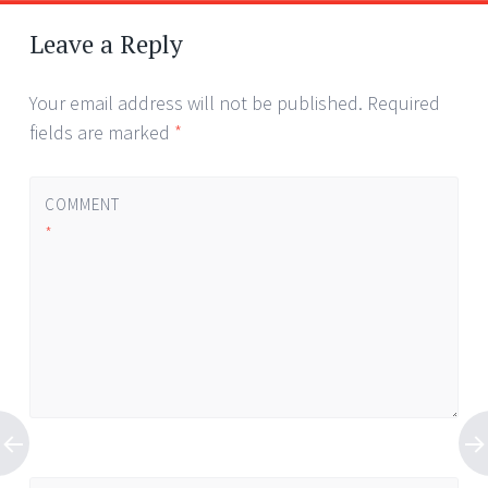
Leave a Reply
Your email address will not be published.
Required
fields are marked
*
COMMENT
*