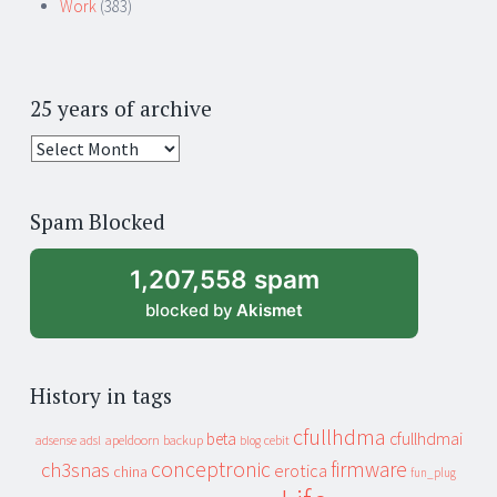
Work
(383)
25 years of archive
25
years
of
Spam Blocked
archive
1,207,558 spam
blocked by
Akismet
History in tags
cfullhdma
beta
cfullhdmai
apeldoorn
backup
cebit
adsense
adsl
blog
conceptronic
firmware
ch3snas
erotica
china
fun_plug