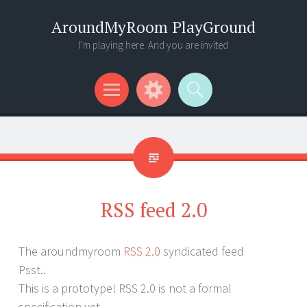
AroundMyRoom PlayGround
I'm playing here. And you are invited
Menu
Widgets
Search
RSS feed 2.0
The aroundmyroom
RSS 2.0
syndicated feed
Psst..
This is a prototype! RSS 2.0 is not a formal
specification yet.