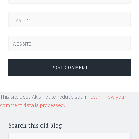
EMAIL
*
WEBSITE
This site uses Akismet to reduce spam.
Learn how your
comment data is processed.
Search this old blog
Search