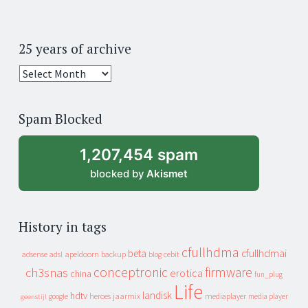
25 years of archive
25
years
of
Spam Blocked
archive
1,207,454 spam
blocked by
Akismet
History in tags
cfullhdma
beta
cfullhdmai
apeldoorn
backup
cebit
adsense
adsl
blog
conceptronic
firmware
ch3snas
erotica
china
fun_plug
Life
landisk
hdtv
heroes
jaarmix
mediaplayer
google
media player
geenstijl