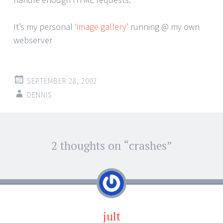
It’s my personal
‘image gallery’
running @ my own
webserver
SEPTEMBER 28, 2002
DENNIS
Post
2 thoughts on “
crashes
”
←
→
navigation
jult