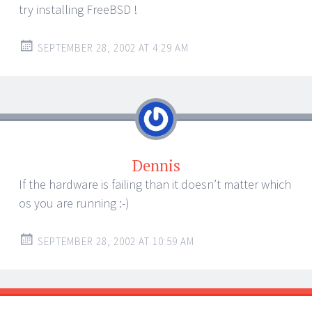
try installing FreeBSD !
SEPTEMBER 28, 2002 AT 4:29 AM
Dennis
If the hardware is failing than it doesn’t matter which
os you are running :-)
SEPTEMBER 28, 2002 AT 10:59 AM