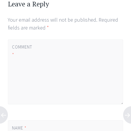
Leave a Reply
Your email address will not be published.
Required
fields are marked
*
COMMENT
*
NAME
*