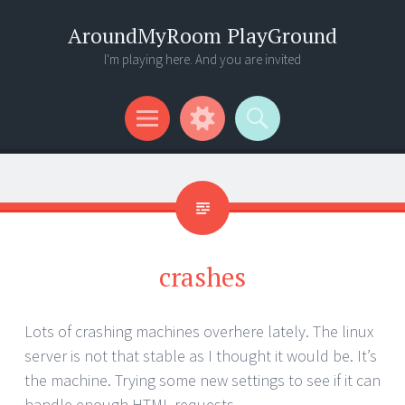
AroundMyRoom PlayGround
I'm playing here. And you are invited
Menu
Widgets
Search
crashes
Lots of crashing machines overhere lately. The linux
server is not that stable as I thought it would be. It’s
the machine. Trying some new settings to see if it can
handle enough HTML requests.