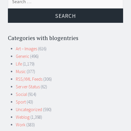
for:
Categories with blogentries
Art – Images
(616)
Generic
(496)
Life
(1,179)
Music
(377)
RSS/XML Feeds
(306)
Server-Status
(62)
Social
(914)
Sport
(43)
Uncategorized
(590)
Weblog
(1,398)
Work
(383)