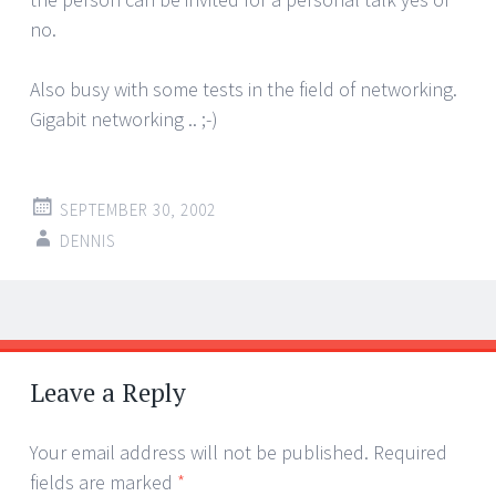
no.
Also busy with some tests in the field of networking.
Gigabit networking .. ;-)
SEPTEMBER 30, 2002
DENNIS
Post
←
→
navigation
Leave a Reply
Your email address will not be published.
Required
fields are marked
*