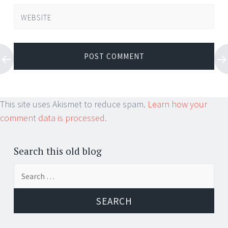
WEBSITE
This site uses Akismet to reduce spam.
Learn how your
comment data is processed.
Search this old blog
Search
for: