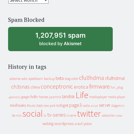
years
of
Spam Blocked
archive
1,207,951 spam
blocked by
Akismet
History in tags
cfullhdma
beta
cfullhdmai
apeldoorn
backup
cebit
adsense
adsl
blog
conceptronic
firmware
ch3snas
erotica
china
fun_plug
Life
landisk
hdtv
heroes
jaarmix
mediaplayer
google
media player
geenstijl
page3
server
mixfreaks
nas
nzbget
Music
slagers in
new york
radio
script
social
twitter
tv-series
de mix
vakantie
tv
tv serie
video
wordpress
yuixx
weblog
xs4all