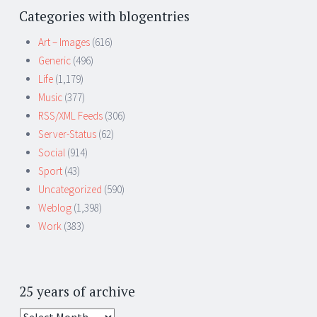
Categories with blogentries
Art – Images
(616)
Generic
(496)
Life
(1,179)
Music
(377)
RSS/XML Feeds
(306)
Server-Status
(62)
Social
(914)
Sport
(43)
Uncategorized
(590)
Weblog
(1,398)
Work
(383)
25 years of archive
25