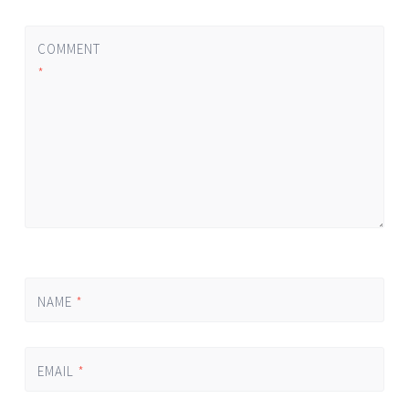
COMMENT
*
NAME
*
EMAIL
*