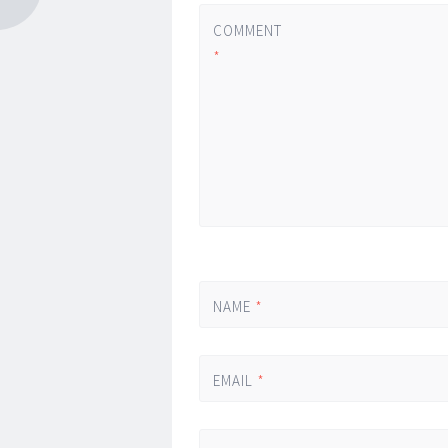
COMMENT
*
NAME
*
EMAIL
*