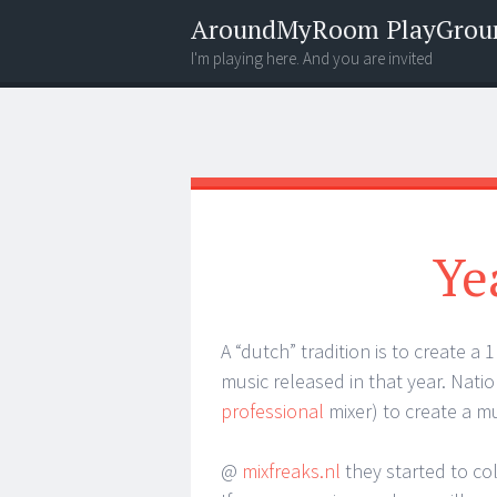
AroundMyRoom PlayGrou
I'm playing here. And you are invited
Menu
Widgets
Search
Ye
A “dutch” tradition is to create a
music released in that year. Natio
professional
mixer) to create a mu
@
mixfreaks.nl
they started to co