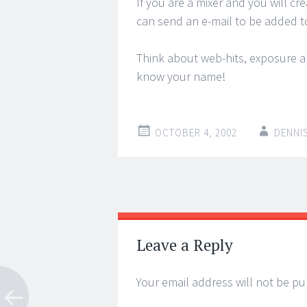
If you are a mixer and you will c
can send an e-mail to be added 
Think about web-hits, exposure a
know your name!
OCTOBER 4, 2002
DENNI
Post
←
→
navigation
Leave a Reply
Your email address will not be pu