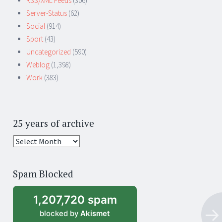
RSS/XML Feeds
(306)
Server-Status
(62)
Social
(914)
Sport
(43)
Uncategorized
(590)
Weblog
(1,398)
Work
(383)
25 years of archive
25
years
of
Spam Blocked
archive
1,207,720 spam
blocked by
Akismet