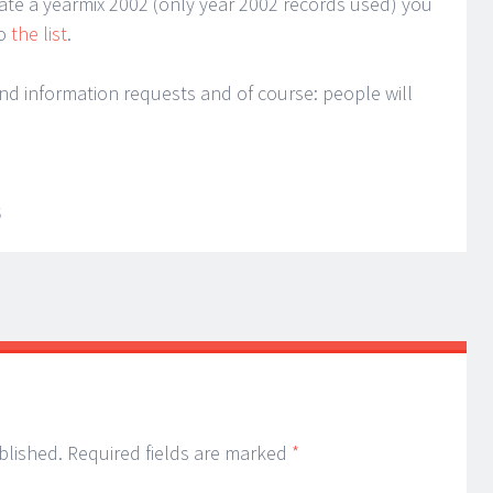
reate a yearmix 2002 (only year 2002 records used) you
to
the list
.
nd information requests and of course: people will
S
blished.
Required fields are marked
*