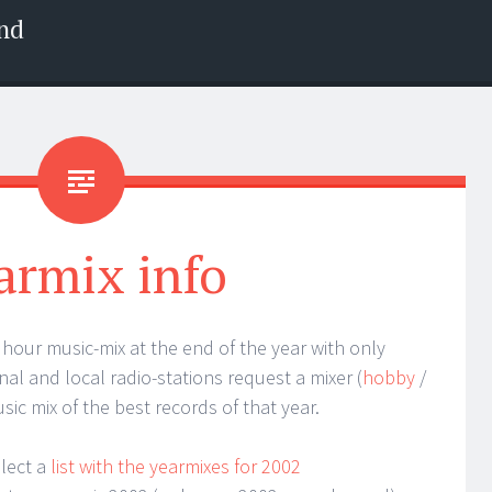
nd
armix info
 1 hour music-mix at the end of the year with only
nal and local radio-stations request a mixer (
hobby
/
sic mix of the best records of that year.
llect a
list with the yearmixes for 2002