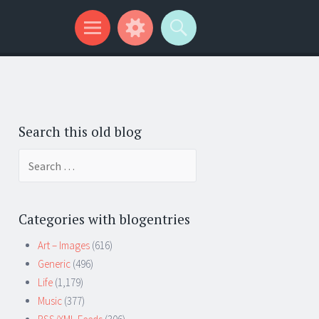
Search this old blog
Search
for:
Categories with blogentries
Art – Images
(616)
Generic
(496)
Life
(1,179)
Music
(377)