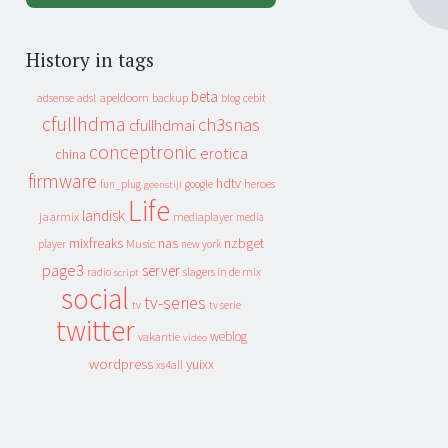
History in tags
beta
apeldoorn
backup
cebit
adsense
adsl
blog
cfullhdma
ch3snas
cfullhdmai
conceptronic
erotica
china
firmware
hdtv
heroes
fun_plug
google
geenstijl
Life
landisk
jaarmix
mediaplayer
media
mixfreaks
nas
nzbget
Music
player
new york
page3
server
slagers in de mix
radio
script
social
tv-series
tv
tv serie
twitter
weblog
vakantie
video
wordpress
yuixx
xs4all