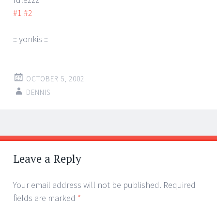
#1
#2
:: yonkis ::
OCTOBER 5, 2002
DENNIS
Post
←
→
navigation
Leave a Reply
Your email address will not be published.
Required
fields are marked
*