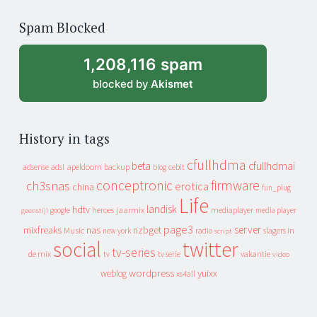
of
Spam Blocked
archive
1,208,116 spam
blocked by
Akismet
History in tags
cfullhdma
beta
cfullhdmai
apeldoorn
backup
cebit
adsense
adsl
blog
conceptronic
firmware
ch3snas
erotica
china
fun_plug
Life
landisk
hdtv
heroes
jaarmix
mediaplayer
google
media player
geenstijl
page3
server
mixfreaks
nas
nzbget
Music
slagers in
new york
radio
script
social
twitter
tv-series
de mix
vakantie
tv
tv serie
video
wordpress
yuixx
weblog
xs4all