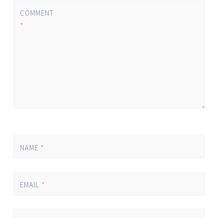
COMMENT
*
NAME
*
EMAIL
*