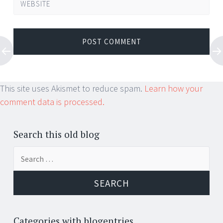
WEBSITE
This site uses Akismet to reduce spam.
Learn how your
comment data is processed.
Search this old blog
Search
for:
Categories with blogentries