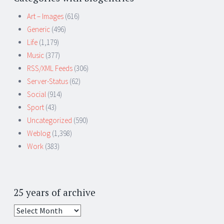
Art – Images
(616)
Generic
(496)
Life
(1,179)
Music
(377)
RSS/XML Feeds
(306)
Server-Status
(62)
Social
(914)
Sport
(43)
Uncategorized
(590)
Weblog
(1,398)
Work
(383)
25 years of archive
25
years