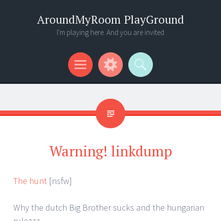
AroundMyRoom PlayGround
I'm playing here. And you are invited
Menu
Widgets
Search
Warning! linkdump
The hunt
[nsfw]
Why the dutch Big Brother sucks and the hungarian
rulezzz