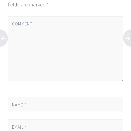
fields are marked
*
COMMENT
*
NAME
*
EMAIL
*