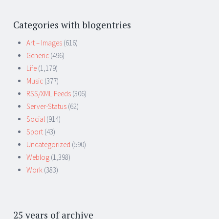
Categories with blogentries
Art – Images
(616)
Generic
(496)
Life
(1,179)
Music
(377)
RSS/XML Feeds
(306)
Server-Status
(62)
Social
(914)
Sport
(43)
Uncategorized
(590)
Weblog
(1,398)
Work
(383)
25 years of archive