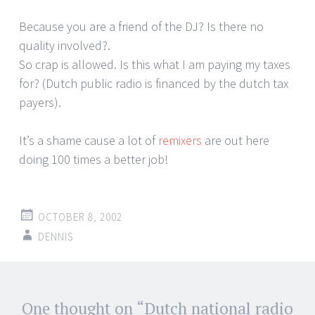
Because you are a friend of the DJ? Is there no
quality involved?.
So crap is allowed. Is this what I am paying my taxes
for? (Dutch public radio is financed by the dutch tax
payers).
It’s a shame cause a lot of
remixers
are out here
doing 100 times a better job!
OCTOBER 8, 2002
DENNIS
Post
One thought on “
Dutch national radio
←
→