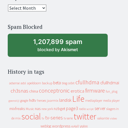
25
years
of
Spam Blocked
archive
1,207,899 spam
blocked by
Akismet
History in tags
cfullhdma
beta
cfullhdmai
apeldoorn
backup
cebit
adsense
adsl
blog
conceptronic
firmware
ch3snas
erotica
china
fun_plug
Life
landisk
hdtv
heroes
jaarmix
mediaplayer
google
media player
geenstijl
page3
server
mixfreaks
nas
nzbget
Music
slagers in
new york
radio
script
social
twitter
tv-series
de mix
vakantie
tv
tv serie
video
wordpress
yuixx
weblog
xs4all