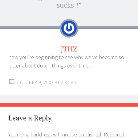
navigation
sucks !
”
JTHZ
now you’re beginning to see why we’ve become so
bitter about dutch things over time…
OCTOBER 9, 2002 AT 2:31 AM
Leave a Reply
Your email address will not be published.
Required