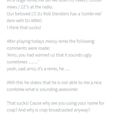
mixes / 12″s at the radio.
Our beloved (?) DJ Rob Stenders has a ‘combi-mix’
item with DJ ARNO
I think that sucks!
After playing todays messy remix the following
comments were made:
‘Arno, you had warned us that it sounds ugly
sometimes …… ‘
yeah, said arno, it’s a remix, he …
With this he states that he is not able to mix a nice
combimix what is sounding awesome!
That sucks! Cause why are you using your name for
crap? And why is crap broadcasted anyway?