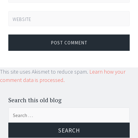
WEBSITE
This site uses Akismet to reduce spam.
Learn how your
comment data is processed.
Search this old blog
Search
for: