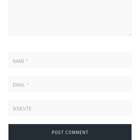
NAME
*
EMAIL
*
WEBSITE