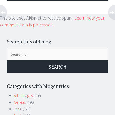
This site uses Akismet to reduce spam.
Learn how your
comment data is processed.
Search this old blog
Search
for:
Categories with blogentries
Art – Images
(616)
Generic
(496)
Life
(1,179)