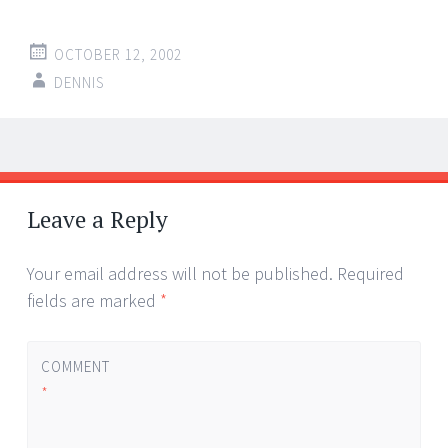
OCTOBER 12, 2002
DENNIS
Post
←
→
navigation
Leave a Reply
Your email address will not be published.
Required
fields are marked
*
COMMENT
*