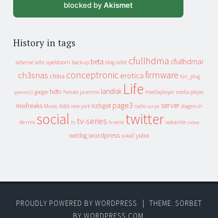
blocked by
Akismet
History in tags
cfullhdma
beta
cfullhdmai
apeldoorn
backup
cebit
adsense
adsl
blog
conceptronic
firmware
ch3snas
erotica
china
fun_plug
Life
landisk
hdtv
heroes
jaarmix
mediaplayer
google
media player
geenstijl
page3
server
mixfreaks
nas
nzbget
Music
slagers in
new york
radio
script
social
twitter
tv-series
de mix
vakantie
tv
tv serie
video
wordpress
yuixx
weblog
xs4all
PROUDLY POWERED BY WORDPRESS
|
THEME: SORBET
BY
WORDPRESS.COM
.