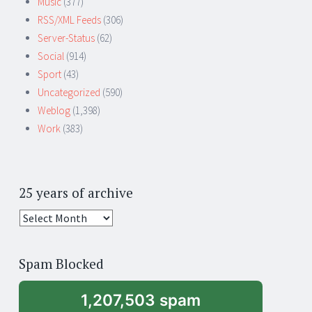
Music
(377)
RSS/XML Feeds
(306)
Server-Status
(62)
Social
(914)
Sport
(43)
Uncategorized
(590)
Weblog
(1,398)
Work
(383)
25 years of archive
25
years
of
Spam Blocked
archive
1,207,503 spam