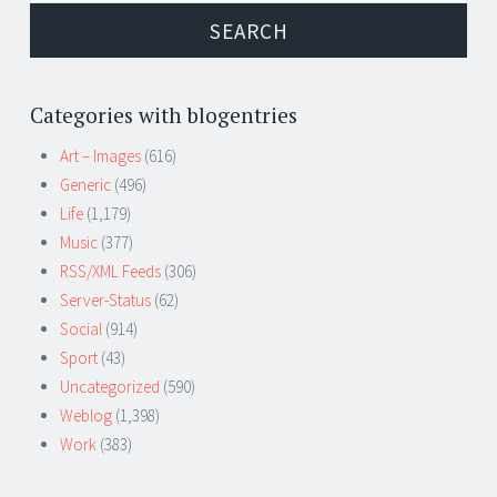
Categories with blogentries
Art – Images
(616)
Generic
(496)
Life
(1,179)
Music
(377)
RSS/XML Feeds
(306)
Server-Status
(62)
Social
(914)
Sport
(43)
Uncategorized
(590)
Weblog
(1,398)
Work
(383)