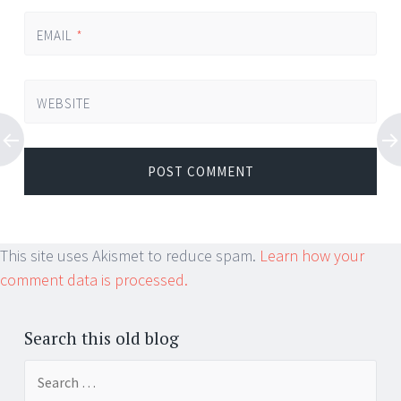
EMAIL
*
WEBSITE
This site uses Akismet to reduce spam.
Learn how your
comment data is processed.
Search this old blog
Search
for: