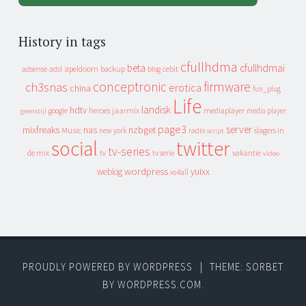
History in tags
cfullhdma
beta
cfullhdmai
apeldoorn
backup
cebit
adsense
adsl
blog
conceptronic
firmware
ch3snas
erotica
china
fun_plug
Life
landisk
hdtv
heroes
jaarmix
mediaplayer
google
media player
geenstijl
page3
server
mixfreaks
nas
nzbget
Music
slagers in
new york
radio
script
social
twitter
tv-series
de mix
vakantie
tv
tv serie
video
wordpress
yuixx
weblog
xs4all
PROUDLY POWERED BY WORDPRESS
|
THEME: SORBET
BY
WORDPRESS.COM
.