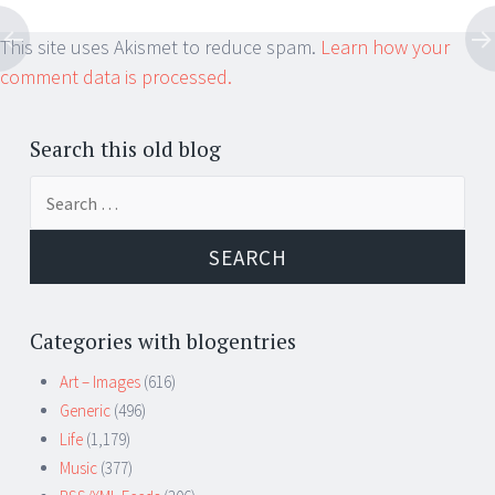
This site uses Akismet to reduce spam.
Learn how your
comment data is processed.
Search this old blog
Search
for:
Categories with blogentries
Art – Images
(616)
Generic
(496)
Life
(1,179)
Music
(377)