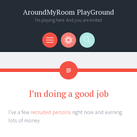
AroundMyRoom PlayGround
I'm playing here. And you are invited
Menu
Widgets
Search
I’m doing a good job
I’ve a few
recruited persons
right now and earning
lots of money