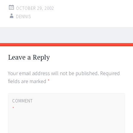
OCTOBER 29, 2002
DENNIS
Post
←
→
navigation
Leave a Reply
Your email address will not be published.
Required
fields are marked
*
COMMENT
*