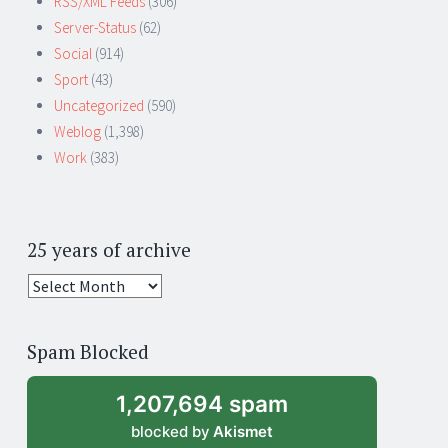
RSS/XML Feeds
(306)
Server-Status
(62)
Social
(914)
Sport
(43)
Uncategorized
(590)
Weblog
(1,398)
Work
(383)
25 years of archive
25
years
of
Spam Blocked
archive
1,207,694 spam
blocked by
Akismet