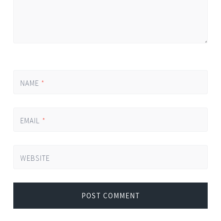
NAME
*
EMAIL
*
WEBSITE