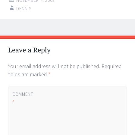
NOVEMBER 7, 2002
DENNIS
Post
←
→
navigation
Leave a Reply
Your email address will not be published.
Required
fields are marked
*
COMMENT
*