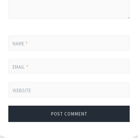
NAME
*
EMAIL
*
WEBSITE