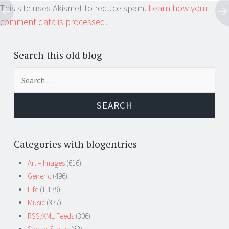
This site uses Akismet to reduce spam.
Learn how your
comment data is processed.
Search this old blog
Search
for:
Categories with blogentries
Art – Images
(616)
Generic
(496)
Life
(1,179)
Music
(377)
RSS/XML Feeds
(306)