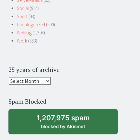
Server-Status
(62)
Social
(914)
Sport
(43)
Uncategorized
(590)
Weblog
(1,398)
Work
(383)
25 years of archive
25
years
of
Spam Blocked
archive
1,207,975 spam
blocked by
Akismet