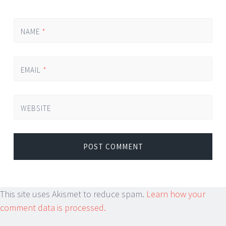
NAME
*
EMAIL
*
WEBSITE
This site uses Akismet to reduce spam.
Learn how your
comment data is processed.