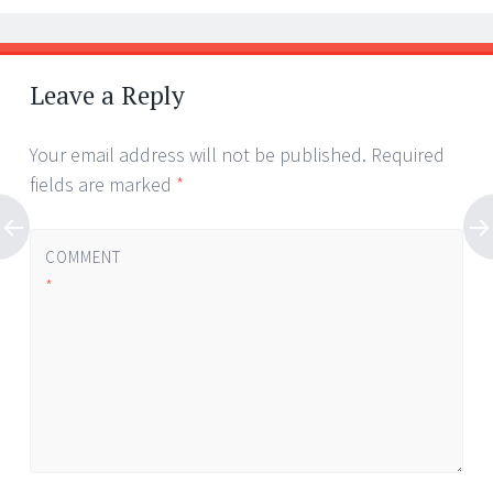
Leave a Reply
Your email address will not be published.
Required
fields are marked
*
COMMENT
*