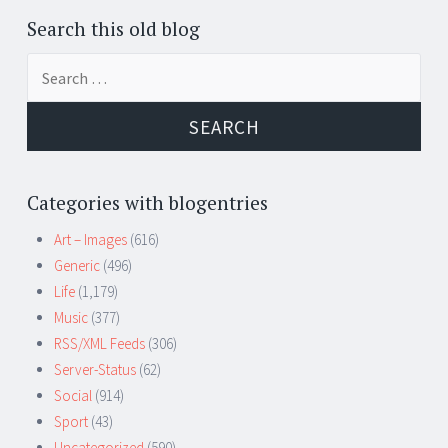
Search this old blog
Search
for:
Categories with blogentries
Art – Images
(616)
Generic
(496)
Life
(1,179)
Music
(377)
RSS/XML Feeds
(306)
Server-Status
(62)
Social
(914)
Sport
(43)
Uncategorized
(590)