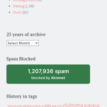
Weblog
(1,398)
Work
(383)
25 years of archive
25
years
of
Spam Blocked
archive
1,207,936 spam
blocked by
Akismet
History in tags
cfullhdma
beta
cfullhdmai
apeldoorn
backup
cebit
adsense
adsl
blog