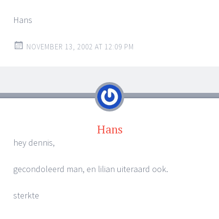
Hans
NOVEMBER 13, 2002 AT 12:09 PM
Hans
hey dennis,
gecondoleerd man, en lilian uiteraard ook.
sterkte