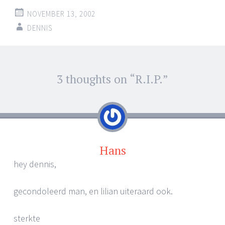
NOVEMBER 13, 2002
DENNIS
Post
3 thoughts on “
R.I.P.
”
←
→
navigation
Hans
hey dennis,
gecondoleerd man, en lilian uiteraard ook.
sterkte