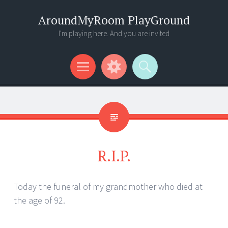
AroundMyRoom PlayGround
I'm playing here. And you are invited
Menu
Widgets
Search
R.I.P.
Today the funeral of my grandmother who died at
the age of 92.