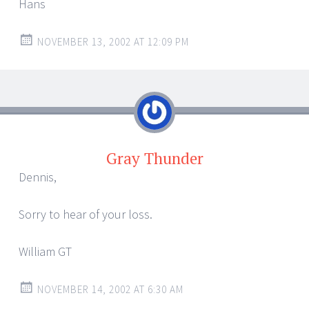
Hans
NOVEMBER 13, 2002 AT 12:09 PM
Gray Thunder
Dennis,
Sorry to hear of your loss.
William GT
NOVEMBER 14, 2002 AT 6:30 AM