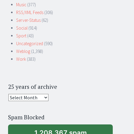
Music
(377)
RSS/XML Feeds
(306)
Server-Status
(62)
Social
(914)
Sport
(43)
Uncategorized
(590)
Weblog
(1,398)
Work
(383)
25 years of archive
25
years
of
Spam Blocked
archive
1,208,367 spam