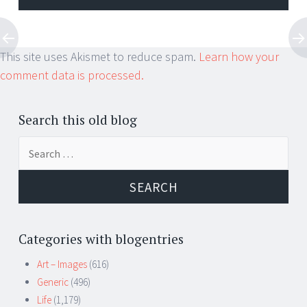
This site uses Akismet to reduce spam.
Learn how your
comment data is processed.
Search this old blog
Search
for:
Categories with blogentries
Art – Images
(616)
Generic
(496)
Life
(1,179)