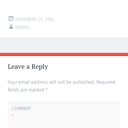
NOVEMBER 29, 2002
DENNIS
Post
←
→
navigation
Leave a Reply
Your email address will not be published.
Required
fields are marked
*
COMMENT
*