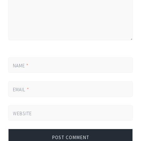
NAME
*
EMAIL
*
WEBSITE