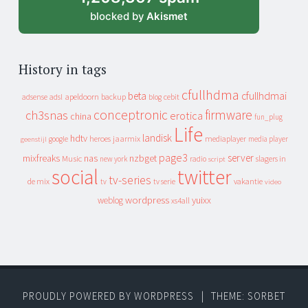
blocked by
Akismet
History in tags
cfullhdma
beta
cfullhdmai
apeldoorn
backup
cebit
adsense
adsl
blog
conceptronic
firmware
ch3snas
erotica
china
fun_plug
Life
landisk
hdtv
heroes
jaarmix
mediaplayer
google
media player
geenstijl
page3
server
mixfreaks
nas
nzbget
Music
slagers in
new york
radio
script
social
twitter
tv-series
de mix
vakantie
tv
tv serie
video
wordpress
yuixx
weblog
xs4all
PROUDLY POWERED BY WORDPRESS
|
THEME: SORBET