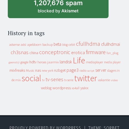
1,207,676 spam
blocked by
Akismet
History in tags
cfullhdma
beta
cfullhdmai
apeldoorn
backup
cebit
adsense
adsl
blog
conceptronic
firmware
ch3snas
erotica
china
fun_plug
Life
landisk
hdtv
heroes
jaarmix
mediaplayer
google
media player
geenstijl
page3
server
mixfreaks
nas
nzbget
Music
slagers in
new york
radio
script
social
twitter
tv-series
de mix
vakantie
tv
tv serie
video
wordpress
yuixx
weblog
xs4all
PROUDLY POWERED BY WORDPRESS
|
THEME: SORBET