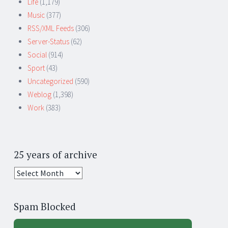
Life
(1,179)
Music
(377)
RSS/XML Feeds
(306)
Server-Status
(62)
Social
(914)
Sport
(43)
Uncategorized
(590)
Weblog
(1,398)
Work
(383)
25 years of archive
25
years
of
Spam Blocked
archive