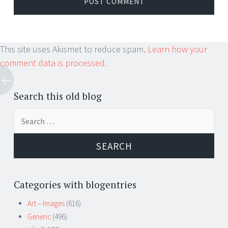
This site uses Akismet to reduce spam.
Learn how your
comment data is processed.
Search this old blog
Search
for:
Categories with blogentries
Art – Images
(616)
Generic
(496)