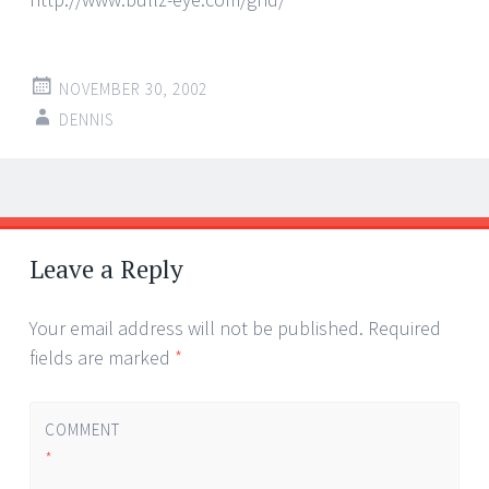
NOVEMBER 30, 2002
DENNIS
Post
←
→
navigation
Leave a Reply
Your email address will not be published.
Required
fields are marked
*
COMMENT
*