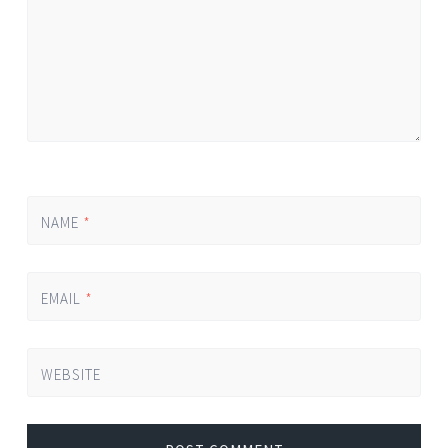
NAME
*
EMAIL
*
WEBSITE