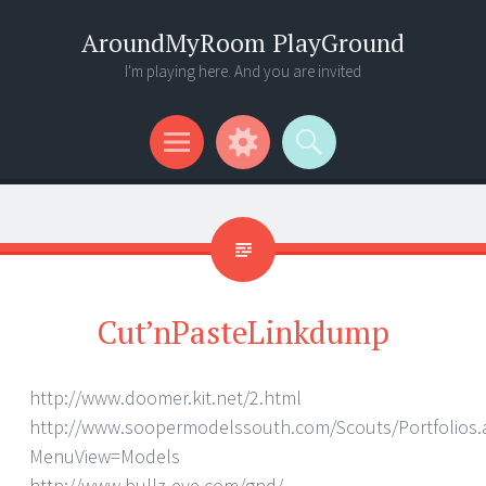
AroundMyRoom PlayGround
I'm playing here. And you are invited
Menu
Widgets
Search
Cut’nPasteLinkdump
http://www.doomer.kit.net/2.html
http://www.soopermodelssouth.com/Scouts/Portfolios.
MenuView=Models
http://www.bullz-eye.com/gnd/