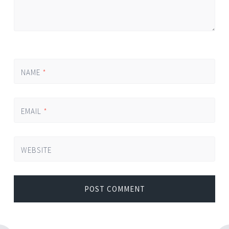
NAME
*
EMAIL
*
WEBSITE