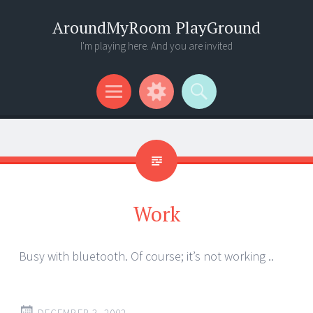
AroundMyRoom PlayGround
I'm playing here. And you are invited
Menu
Widgets
Search
Work
Busy with bluetooth. Of course; it’s not working ..