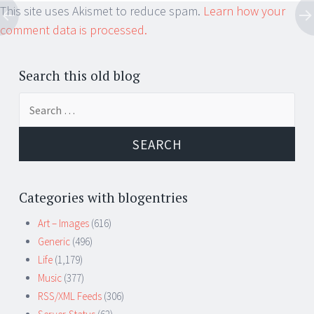
This site uses Akismet to reduce spam.
Learn how your
comment data is processed.
Search this old blog
Search
for:
Categories with blogentries
Art – Images
(616)
Generic
(496)
Life
(1,179)
Music
(377)
RSS/XML Feeds
(306)