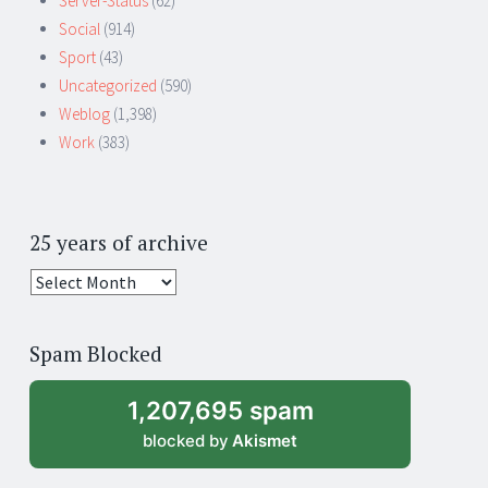
Server-Status
(62)
Social
(914)
Sport
(43)
Uncategorized
(590)
Weblog
(1,398)
Work
(383)
25 years of archive
25
years
of
Spam Blocked
archive
1,207,695 spam
blocked by
Akismet