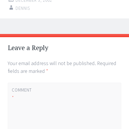
DECEMBER 3, 2002
DENNIS
Post
←
→
navigation
Leave a Reply
Your email address will not be published.
Required
fields are marked
*
COMMENT
*