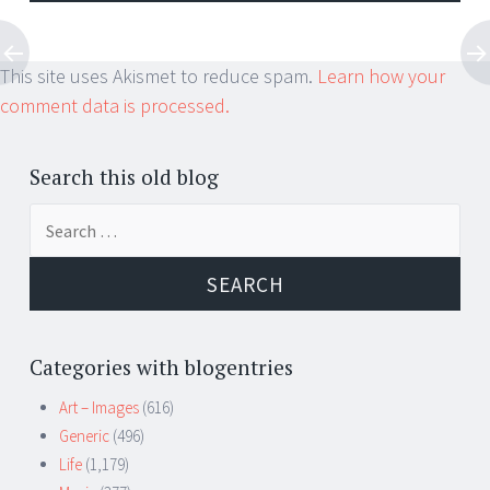
This site uses Akismet to reduce spam.
Learn how your
comment data is processed.
Search this old blog
Search
for:
Categories with blogentries
Art – Images
(616)
Generic
(496)
Life
(1,179)