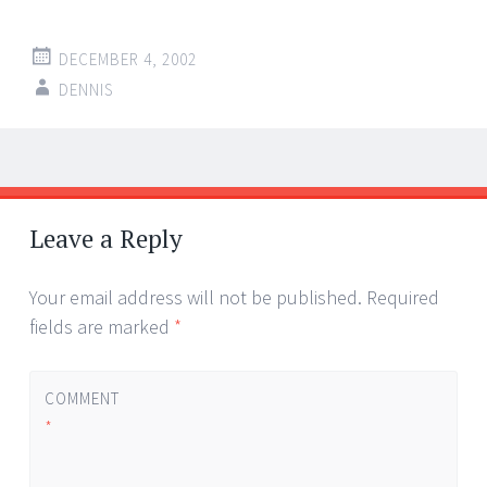
DECEMBER 4, 2002
DENNIS
Post
←
→
navigation
Leave a Reply
Your email address will not be published.
Required
fields are marked
*
COMMENT
*