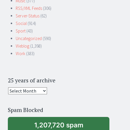
Music
(377)
RSS/XML Feeds
(306)
Server-Status
(62)
Social
(914)
Sport
(43)
Uncategorized
(590)
Weblog
(1,398)
Work
(383)
25 years of archive
25
years
of
Spam Blocked
archive
1,207,720 spam