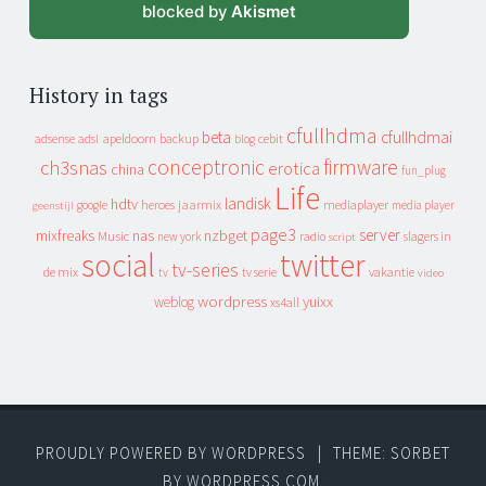
blocked by
Akismet
History in tags
cfullhdma
beta
cfullhdmai
apeldoorn
backup
cebit
adsense
adsl
blog
conceptronic
firmware
ch3snas
erotica
china
fun_plug
Life
landisk
hdtv
heroes
jaarmix
mediaplayer
google
media player
geenstijl
page3
server
mixfreaks
nas
nzbget
Music
slagers in
new york
radio
script
social
twitter
tv-series
de mix
vakantie
tv
tv serie
video
wordpress
yuixx
weblog
xs4all
PROUDLY POWERED BY WORDPRESS
|
THEME: SORBET
BY
WORDPRESS.COM
.