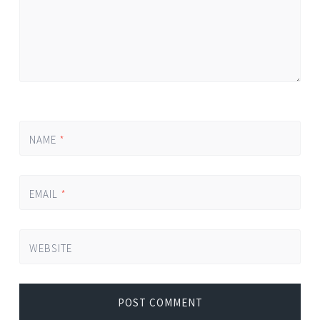
NAME
*
EMAIL
*
WEBSITE