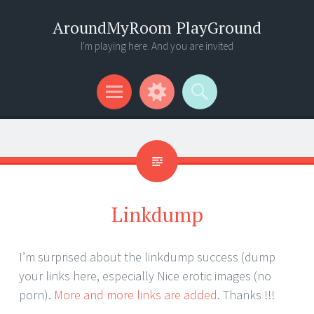
AroundMyRoom PlayGround
I'm playing here. And you are invited
Menu
Widgets
Search
Linkdump
I’m surprised about the linkdump success (dump
your links here, especially Nice erotic images (no
porn).
More and more links are added
. Thanks !!!