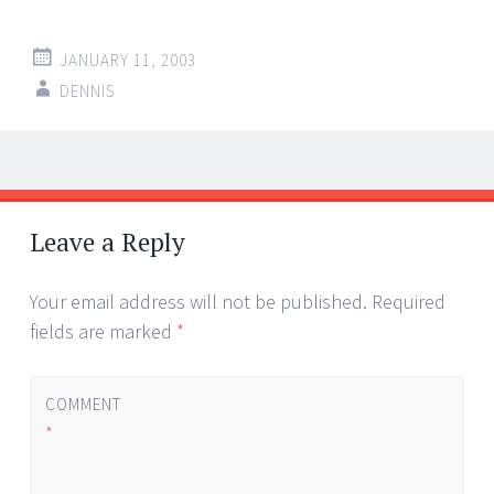
JANUARY 11, 2003
DENNIS
Post
←
→
navigation
Leave a Reply
Your email address will not be published.
Required
fields are marked
*
COMMENT
*