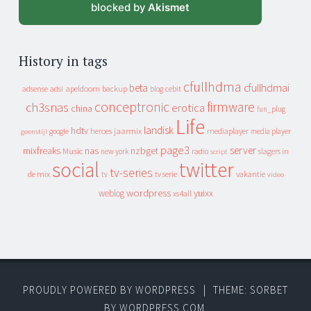
blocked by
Akismet
History in tags
cfullhdma
beta
cfullhdmai
apeldoorn
backup
cebit
adsense
adsl
blog
conceptronic
firmware
ch3snas
erotica
china
fun_plug
Life
landisk
hdtv
heroes
jaarmix
mediaplayer
google
media player
geenstijl
page3
server
mixfreaks
nas
nzbget
Music
slagers in
new york
radio
script
social
twitter
tv-series
de mix
vakantie
tv
tv serie
video
wordpress
yuixx
weblog
xs4all
PROUDLY POWERED BY WORDPRESS
|
THEME: SORBET
BY
WORDPRESS.COM
.