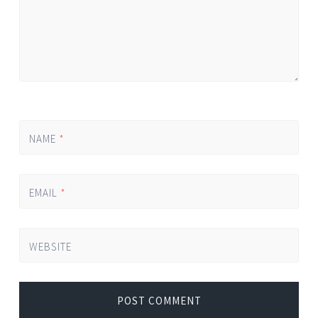
NAME
*
EMAIL
*
WEBSITE