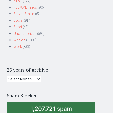
Music
(377)
RSS/XML Feeds
(306)
Server-Status
(62)
Social
(914)
Sport
(43)
Uncategorized
(590)
Weblog
(1,398)
Work
(383)
25 years of archive
25
years
of
Spam Blocked
archive
1,207,721 spam