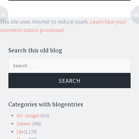
This site uses Akismet to reduce spam.
Learn how your
comment data is processed.
Search this old blog
Search
for:
Categories with blogentries
Art – Images
(616)
Generic
(496)
Life
(1,179)