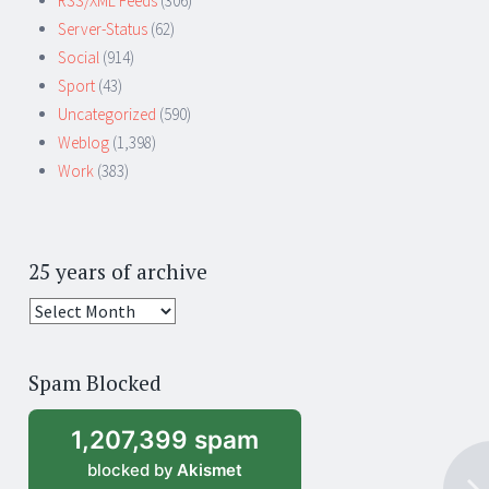
RSS/XML Feeds
(306)
Server-Status
(62)
Social
(914)
Sport
(43)
Uncategorized
(590)
Weblog
(1,398)
Work
(383)
25 years of archive
25
years
of
Spam Blocked
archive
1,207,399 spam
blocked by
Akismet