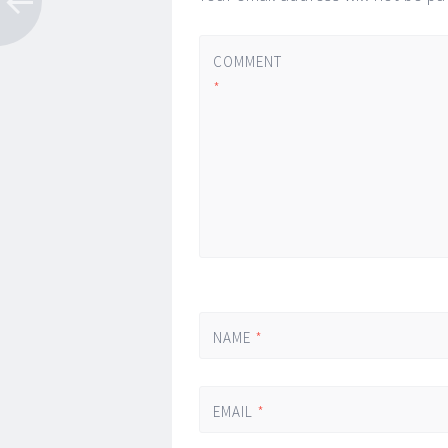
COMMENT
*
NAME
*
EMAIL
*