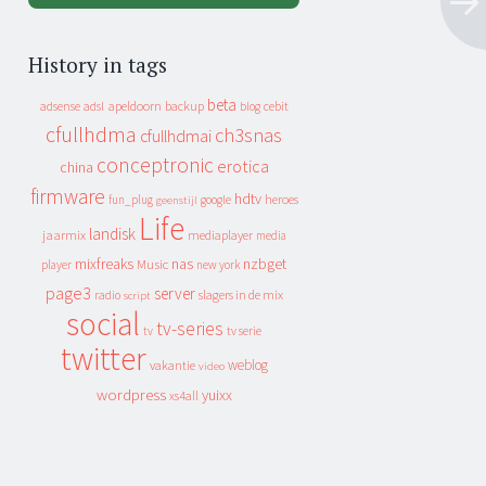
History in tags
beta
apeldoorn
backup
cebit
adsense
adsl
blog
cfullhdma
ch3snas
cfullhdmai
conceptronic
erotica
china
firmware
hdtv
heroes
fun_plug
google
geenstijl
Life
landisk
jaarmix
mediaplayer
media
mixfreaks
nas
nzbget
Music
player
new york
page3
server
slagers in de mix
radio
script
social
tv-series
tv
tv serie
twitter
weblog
vakantie
video
wordpress
yuixx
xs4all