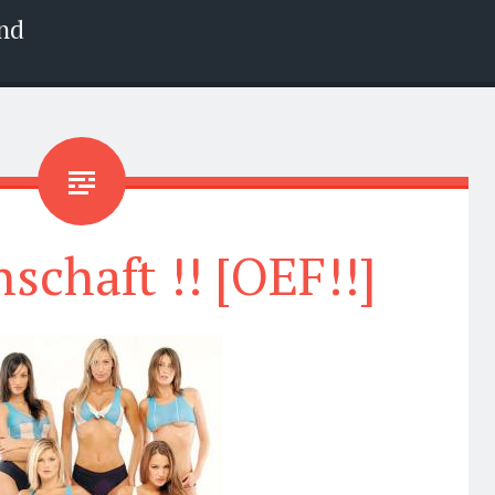
nd
chaft !! [OEF!!]