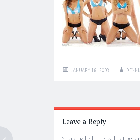
JANUARY 18, 2003
DENNI
Post
←
→
navigation
Leave a Reply
Your email address will not be pu