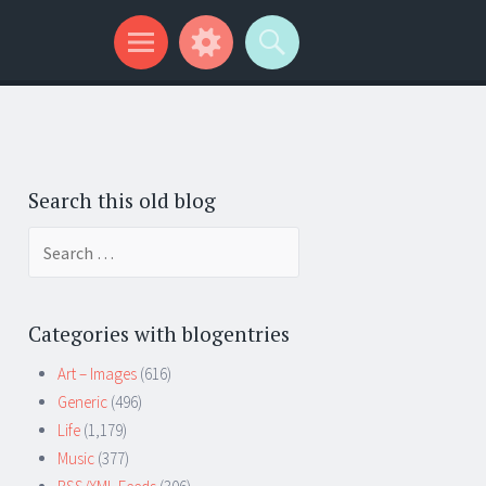
Search this old blog
Search
for:
Categories with blogentries
Art – Images
(616)
Generic
(496)
Life
(1,179)
Music
(377)