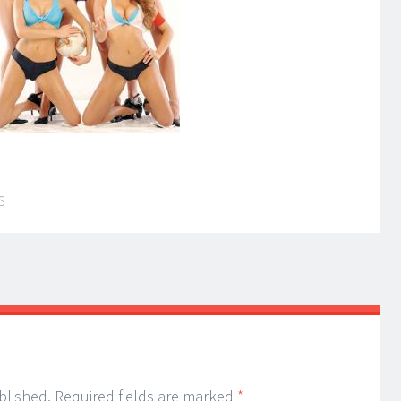
S
blished.
Required fields are marked
*