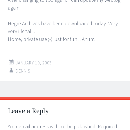
again.
Hegre Archives have been downloaded today. Very
very illegal ..
Home, private use ;-) just for fun .. Ahum.
JANUARY 19, 2003
DENNIS
Post
←
→
navigation
Leave a Reply
Your email address will not be published.
Required