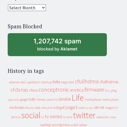
25
years
of
Spam Blocked
archive
1,207,742 spam
blocked by
Akismet
History in tags
cfullhdma
beta
cfullhdmai
apeldoorn
backup
cebit
adsense
adsl
blog
conceptronic
firmware
ch3snas
erotica
china
fun_plug
Life
landisk
hdtv
heroes
jaarmix
mediaplayer
google
media player
geenstijl
page3
server
mixfreaks
nas
nzbget
Music
slagers in
new york
radio
script
social
twitter
tv-series
de mix
vakantie
tv
tv serie
video
wordpress
yuixx
weblog
xs4all