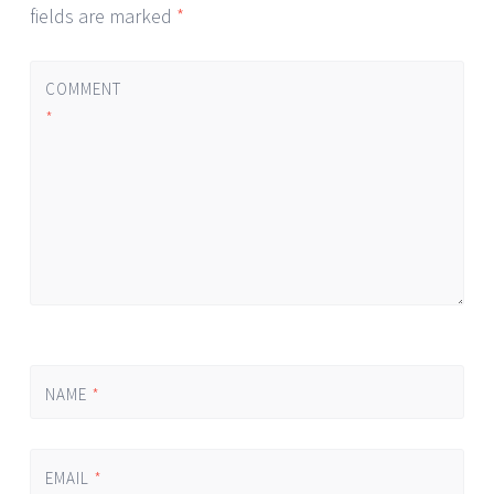
fields are marked
*
COMMENT
*
NAME
*
EMAIL
*