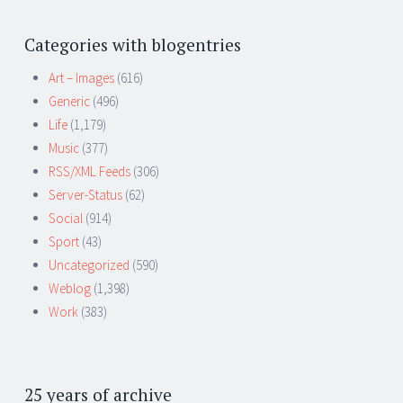
Categories with blogentries
Art – Images
(616)
Generic
(496)
Life
(1,179)
Music
(377)
RSS/XML Feeds
(306)
Server-Status
(62)
Social
(914)
Sport
(43)
Uncategorized
(590)
Weblog
(1,398)
Work
(383)
25 years of archive