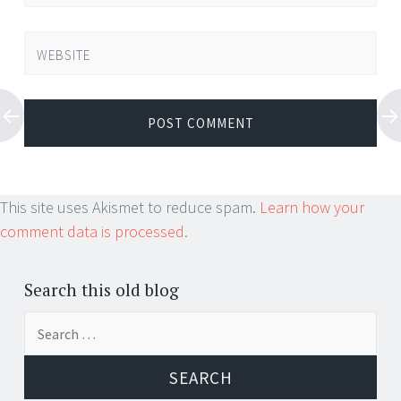
WEBSITE
This site uses Akismet to reduce spam.
Learn how your
comment data is processed.
Search this old blog
Search
for: