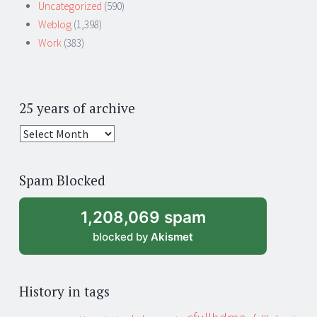
Uncategorized
(590)
Weblog
(1,398)
Work
(383)
25 years of archive
25
years
of
Spam Blocked
archive
1,208,069 spam
blocked by
Akismet
History in tags