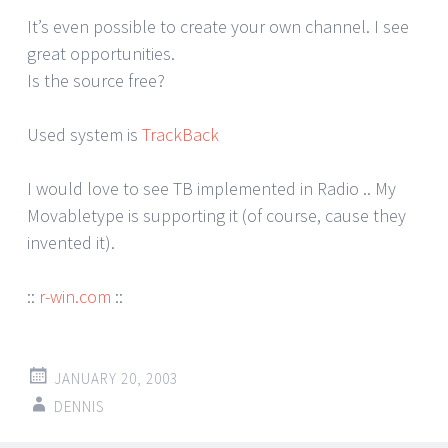
It’s even possible to create your own channel. I see
great opportunities.
Is the source free?
Used system is
TrackBack
I would love to see TB implemented in Radio .. My
Movabletype is supporting it (of course, cause they
invented it).
::
r-win.com
::
JANUARY 20, 2003
DENNIS