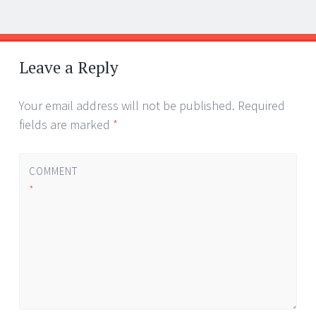
Post
←
→
navigation
Leave a Reply
Your email address will not be published.
Required
fields are marked
*
COMMENT
*