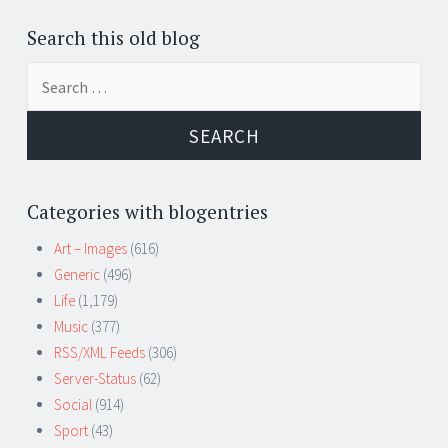
Search this old blog
Search
for:
Categories with blogentries
Art – Images
(616)
Generic
(496)
Life
(1,179)
Music
(377)
RSS/XML Feeds
(306)
Server-Status
(62)
Social
(914)
Sport
(43)