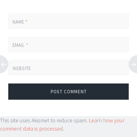
NAME
*
EMAIL
*
WEBSITE
This site uses Akismet to reduce spam.
Learn how your
comment data is processed.