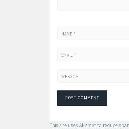
NAME
*
EMAIL
*
WEBSITE
This site uses Akismet to reduce spa