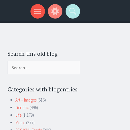
Search this old blog
Search
for:
Categories with blogentries
Art – Images
(616)
Generic
(496)
Life
(1,179)
Music
(377)