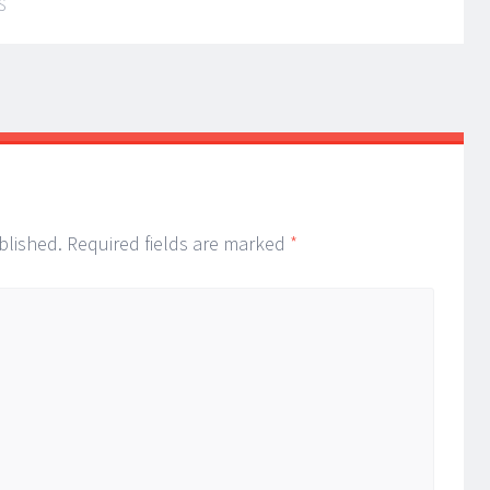
S
blished.
Required fields are marked
*