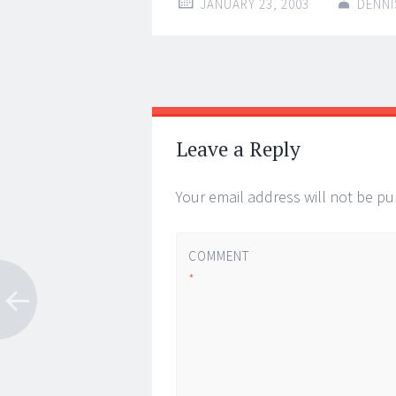
JANUARY 23, 2003
DENNI
Post
←
→
navigation
Leave a Reply
Your email address will not be pu
COMMENT
*