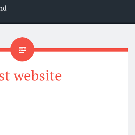
nd
st website
.