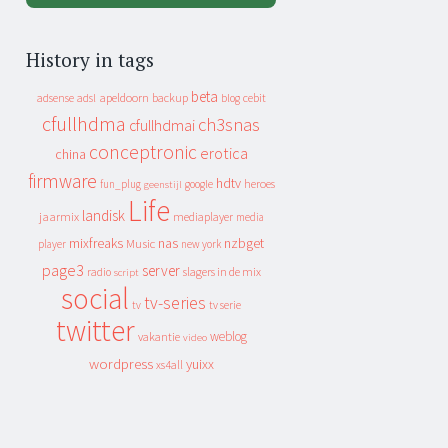
History in tags
beta
apeldoorn
backup
cebit
adsense
adsl
blog
cfullhdma
ch3snas
cfullhdmai
conceptronic
erotica
china
firmware
hdtv
heroes
fun_plug
google
geenstijl
Life
landisk
jaarmix
mediaplayer
media
mixfreaks
nas
nzbget
Music
player
new york
page3
server
slagers in de mix
radio
script
social
tv-series
tv
tv serie
twitter
weblog
vakantie
video
wordpress
yuixx
xs4all