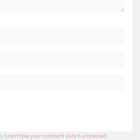
m.
Learn how your comment data is processed.