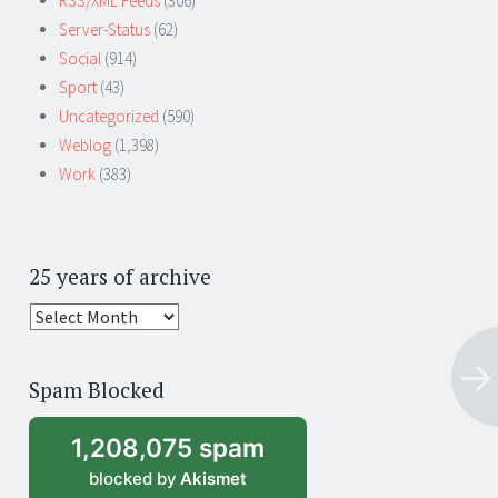
RSS/XML Feeds
(306)
Server-Status
(62)
Social
(914)
Sport
(43)
Uncategorized
(590)
Weblog
(1,398)
Work
(383)
25 years of archive
25
years
of
Spam Blocked
archive
1,208,075 spam
blocked by
Akismet