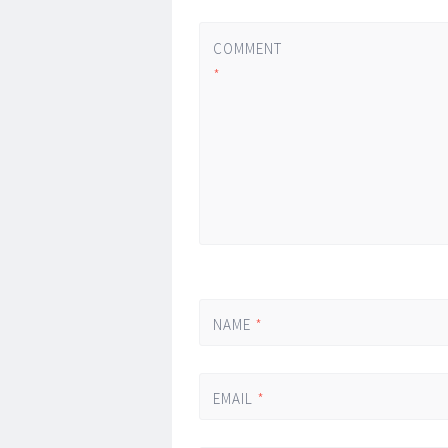
COMMENT
*
NAME
*
EMAIL
*