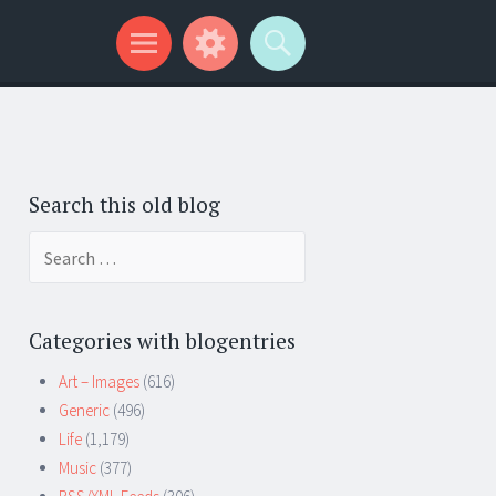
Search this old blog
Search
for:
Categories with blogentries
Art – Images
(616)
Generic
(496)
Life
(1,179)
Music
(377)