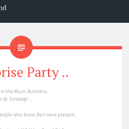
nd
rise Party ..
 in the Music Business.
 @ ‘Eindelijk’ ..
of people who know Ben were present.