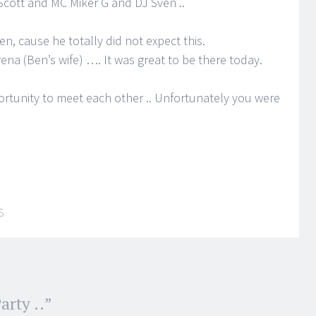
 Scott and MC Miker G and DJ Sven ..
n, cause he totally did not expect this.
na (Ben’s wife) …. It was great to be there today.
rtunity to meet each other .. Unfortunately you were
S
arty ..
”