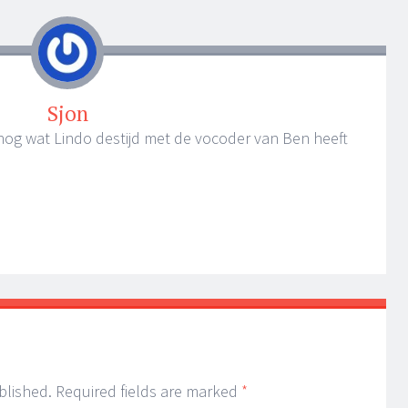
Sjon
ro nog wat Lindo destijd met de vocoder van Ben heeft
blished.
Required fields are marked
*