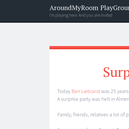
AroundMyRoom PlayGrou
I'm playing here. And you are invited
Menu
Widgets
Search
Surp
Today
Ben Liebrand
was 25 years
A surprise party was helt in Almere
Family, friends, relatives a lot 