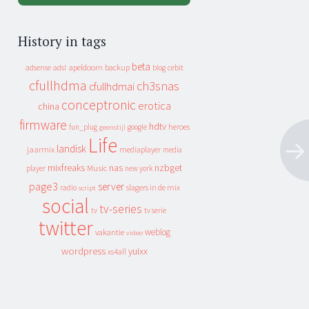
History in tags
beta
apeldoorn
backup
cebit
adsense
adsl
blog
cfullhdma
ch3snas
cfullhdmai
conceptronic
erotica
china
firmware
hdtv
heroes
fun_plug
google
geenstijl
Life
landisk
jaarmix
mediaplayer
media
mixfreaks
nas
nzbget
Music
player
new york
page3
server
slagers in de mix
radio
script
social
tv-series
tv
tv serie
twitter
weblog
vakantie
video
wordpress
yuixx
xs4all