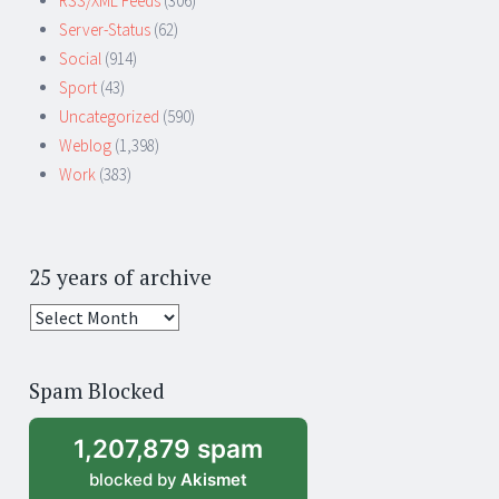
RSS/XML Feeds
(306)
Server-Status
(62)
Social
(914)
Sport
(43)
Uncategorized
(590)
Weblog
(1,398)
Work
(383)
25 years of archive
25
years
of
Spam Blocked
archive
1,207,879 spam
blocked by
Akismet