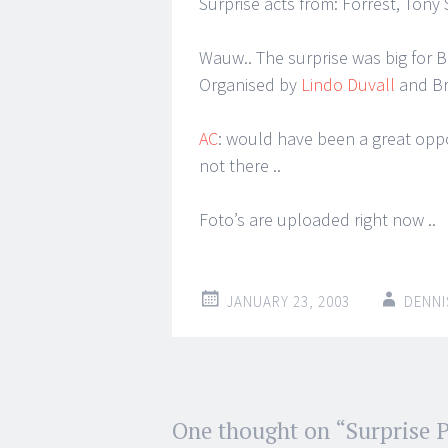
Surprise acts from: Forrest, Tony
Wauw.. The surprise was big for Be
Organised by
Lindo Duvall
and Bre
AC
: would have been a great oppo
not there ..
Foto’s are uploaded right now ..
JANUARY 23, 2003
DENNI
Post
One thought on “
Surprise P
←
→