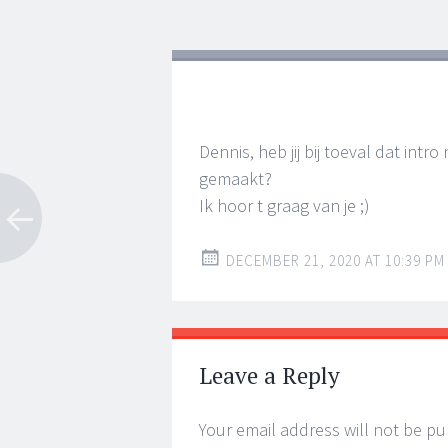
navigation
Dennis, heb jij bij toeval dat int
gemaakt?
Ik hoor t graag van je ;)
DECEMBER 21, 2020 AT 10:39 PM
Leave a Reply
Your email address will not be pu