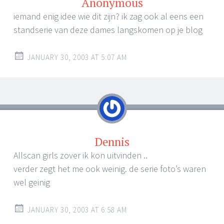
Anonymous
iemand enig idee wie dit zijn? ik zag ook al eens een
standserie van deze dames langskomen op je blog
JANUARY 30, 2003 AT 5:07 AM
Dennis
Allscan girls zover ik kon uitvinden ..
verder zegt het me ook weinig. de serie foto’s waren
wel geinig
JANUARY 30, 2003 AT 6:58 AM