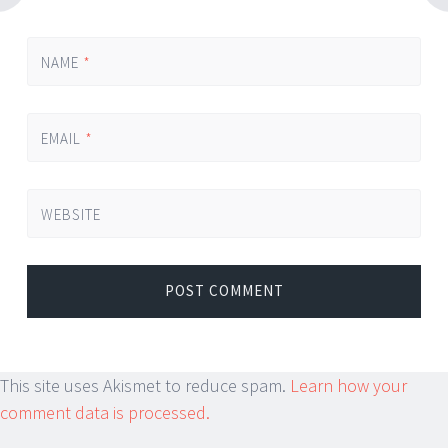
NAME
*
EMAIL
*
WEBSITE
This site uses Akismet to reduce spam.
Learn how your
comment data is processed.