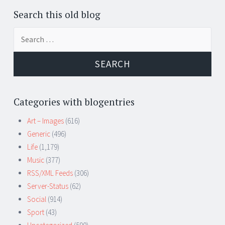
Search this old blog
Search
for:
Categories with blogentries
Art – Images
(616)
Generic
(496)
Life
(1,179)
Music
(377)
RSS/XML Feeds
(306)
Server-Status
(62)
Social
(914)
Sport
(43)