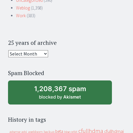
Uncategorized
(590)
Weblog
(1,398)
Work
(383)
25 years of archive
25
years
of
Spam Blocked
archive
1,208,367 spam
blocked by
Akismet
History in tags
cfullhdma
beta
cfullhdmai
apeldoorn
backup
cebit
adsense
adsl
blog