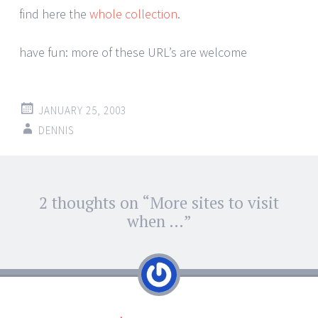
find here the
whole collection
.
have fun: more of these URL’s are welcome
JANUARY 25, 2003
DENNIS
Post
2 thoughts on “
More sites to visit
←
→
navigation
when …
”