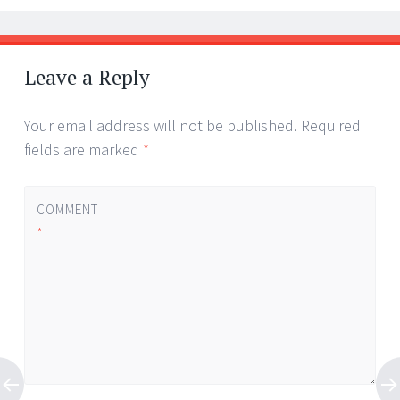
Leave a Reply
Your email address will not be published.
Required
fields are marked
*
COMMENT
*