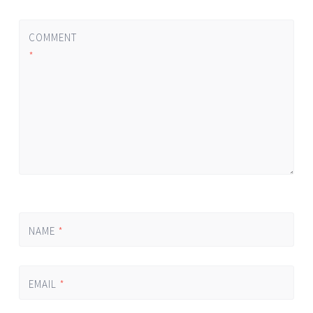
COMMENT
*
NAME
*
EMAIL
*