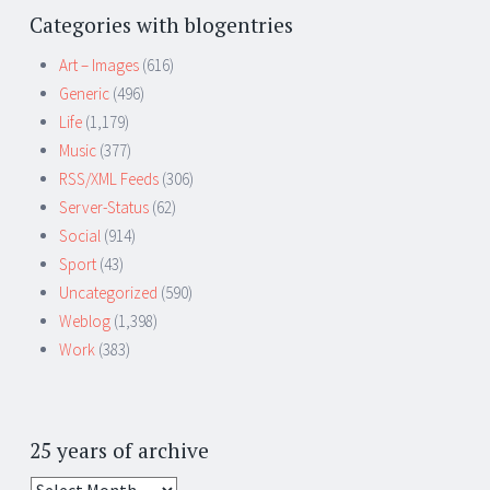
Categories with blogentries
Art – Images
(616)
Generic
(496)
Life
(1,179)
Music
(377)
RSS/XML Feeds
(306)
Server-Status
(62)
Social
(914)
Sport
(43)
Uncategorized
(590)
Weblog
(1,398)
Work
(383)
25 years of archive
25