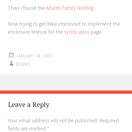
Than I found the
Adams Family Weblog
Now trying to get Mike interested to implement the
enclosure feature for the
syndication
page.
JANUARY 28, 2003
DENNIS
Post
←
→
navigation
Leave a Reply
Your email address will not be published.
Required
fields are marked
*