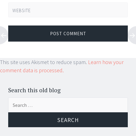
WEBSITE
This site uses Akismet to reduce spam.
Learn how your
comment data is processed.
Search this old blog
Search
for: