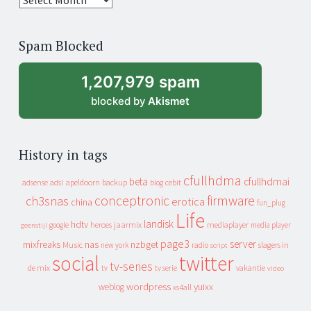
years
of
Spam Blocked
archive
1,207,979 spam
blocked by
Akismet
History in tags
cfullhdma
beta
cfullhdmai
apeldoorn
backup
cebit
adsense
adsl
blog
conceptronic
firmware
ch3snas
erotica
china
fun_plug
Life
landisk
hdtv
heroes
jaarmix
mediaplayer
google
media player
geenstijl
page3
server
mixfreaks
nas
nzbget
Music
slagers in
new york
radio
script
social
twitter
tv-series
de mix
vakantie
tv
tv serie
video
wordpress
yuixx
weblog
xs4all