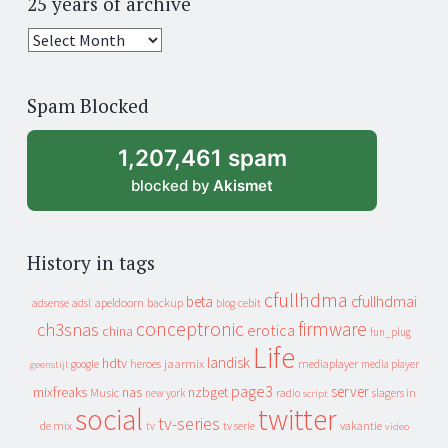
25 years of archive
25
years
of
Spam Blocked
archive
1,207,461 spam
blocked by
Akismet
History in tags
cfullhdma
beta
cfullhdmai
apeldoorn
backup
cebit
adsense
adsl
blog
conceptronic
firmware
ch3snas
erotica
china
fun_plug
Life
landisk
hdtv
heroes
jaarmix
mediaplayer
google
media player
geenstijl
page3
server
mixfreaks
nas
nzbget
Music
slagers in
new york
radio
script
social
twitter
tv-series
de mix
vakantie
tv
tv serie
video