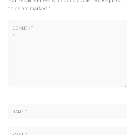
Your email address will not be published.
Required
fields are marked
*
COMMENT
*
NAME
*
EMAIL
*