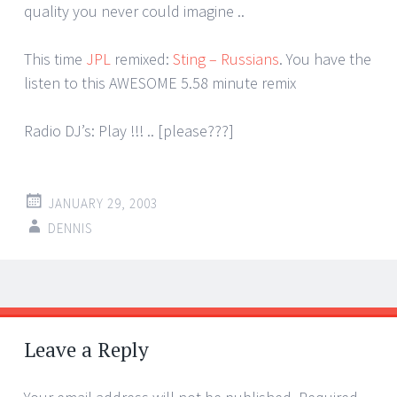
quality you never could imagine ..
This time
JPL
remixed:
Sting – Russians
. You have the
listen to this AWESOME 5.58 minute remix
Radio DJ’s: Play !!! .. [please???]
JANUARY 29, 2003
DENNIS
Post
←
→
navigation
Leave a Reply