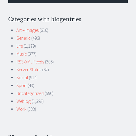
Categories with blogentries
Art – Images
(616)
Generic
(496)
Life
(1,179)
Music
(377)
RSS/XML Feeds
(306)
Server-Status
(62)
Social
(914)
Sport
(43)
Uncategorized
(590)
Weblog
(1,398)
Work
(383)