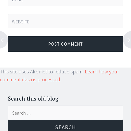
WEBSITE
This site uses Akismet to reduce spam.
Learn how your
comment data is processed.
Search this old blog
Search
for: