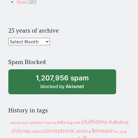
Work
(383)
25 years of archive
25
years
of
Spam Blocked
archive
1,207,956 spam
blocked by
Akismet
History in tags
cfullhdma
beta
cfullhdmai
apeldoorn
backup
cebit
adsense
adsl
blog
conceptronic
firmware
ch3snas
erotica
china
fun_plug