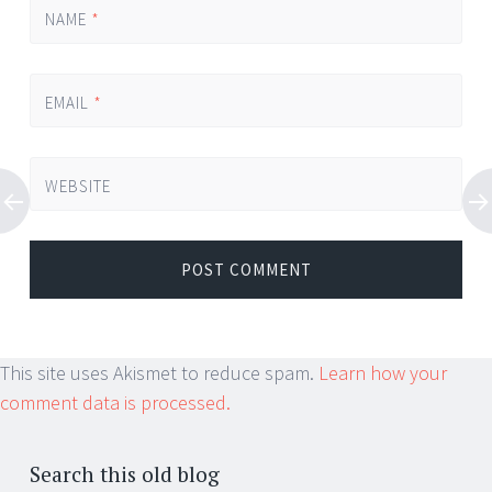
NAME
*
EMAIL
*
WEBSITE
This site uses Akismet to reduce spam.
Learn how your
comment data is processed.
Search this old blog