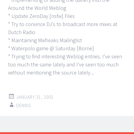
Around the World Weblog
* Update ZeroDay [nsfw] Files
* Try to convince DJ’s to broadcast more mixes at
Dutch Radio
* Maintaining Mixfreaks Mailinglist
* Waterpolo game @ Saturday [Borne]
* Trying to find interesting Weblog entries. I’ve seen
too much the same lately and I’ve seen too much
without mentioning the source lately ..
JANUARY 31, 2003
DENNIS