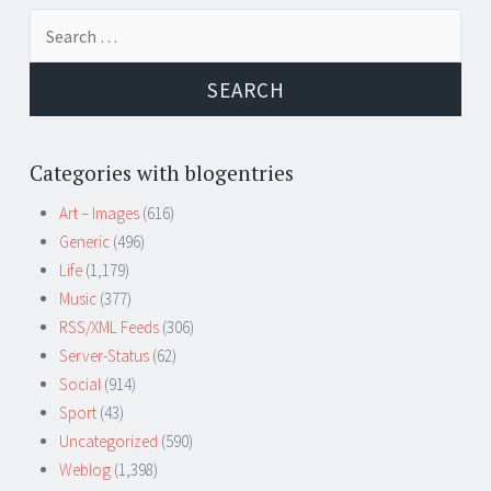
Search
for:
Categories with blogentries
Art – Images
(616)
Generic
(496)
Life
(1,179)
Music
(377)
RSS/XML Feeds
(306)
Server-Status
(62)
Social
(914)
Sport
(43)
Uncategorized
(590)
Weblog
(1,398)