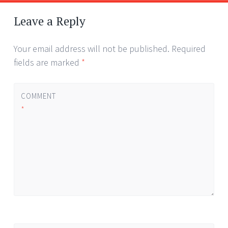
Post
←
→
navigation
Leave a Reply
Your email address will not be published.
Required
fields are marked
*
COMMENT
*