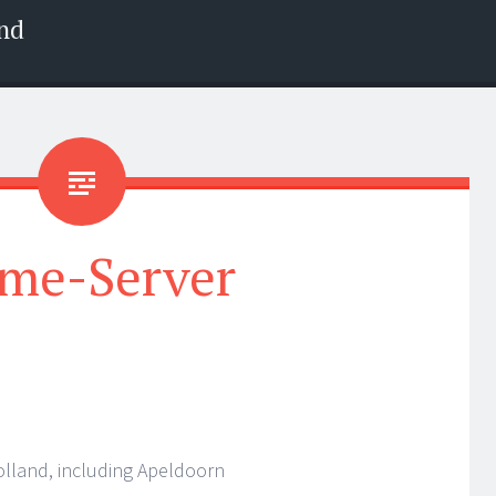
nd
me-Server
olland, including Apeldoorn