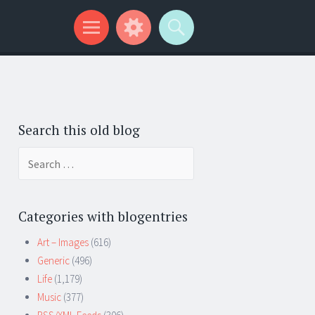
Search this old blog
Search
for:
Categories with blogentries
Art – Images
(616)
Generic
(496)
Life
(1,179)
Music
(377)