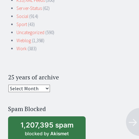
RSS/XML Feeds
(306)
Server-Status
(62)
Social
(914)
Sport
(43)
Uncategorized
(590)
Weblog
(1,398)
Work
(383)
25 years of archive
25
years
of
Spam Blocked
archive
1,207,395 spam
blocked by
Akismet