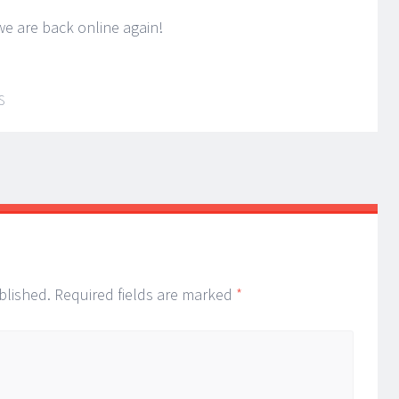
e are back online again!
S
blished.
Required fields are marked
*