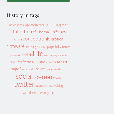
History in tags
beta
apeldoorn
backup
cebit
adsense
adsl
blog
cfullhdma
ch3snas
cfullhdmai
conceptronic
erotica
china
firmware
hdtv
heroes
fun_plug
google
geenstijl
Life
landisk
jaarmix
mediaplayer
media
mixfreaks
nas
nzbget
Music
player
new york
page3
server
slagers in de mix
radio
script
social
tv-series
tv
tv serie
twitter
weblog
vakantie
video
wordpress
yuixx
xs4all