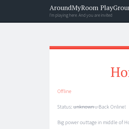
AroundMyRoom PlayGrou
I'm playing here. And you are invited
Menu
Widgets
Search
Ho
Offline
Status:
unknown ..
Back Online!
Big power outtage in middle of H