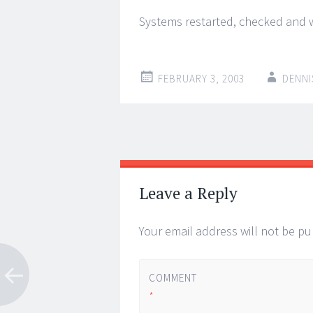
Systems restarted, checked and w
FEBRUARY 3, 2003
DENNI
Post
←
→
navigation
Leave a Reply
Your email address will not be pu
COMMENT
*