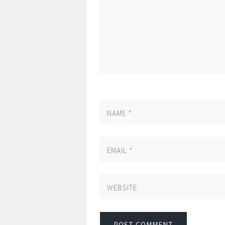
NAME
*
EMAIL
*
WEBSITE