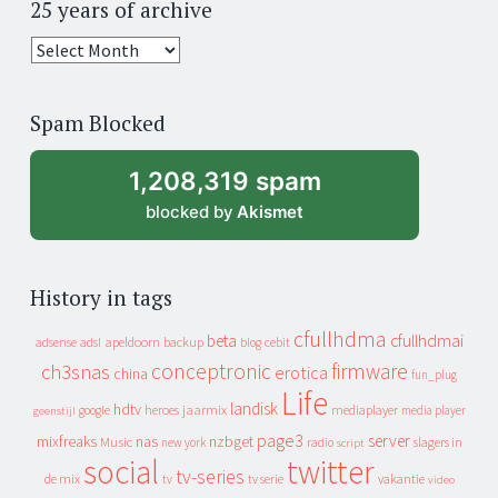
25 years of archive
25
years
of
Spam Blocked
archive
1,208,319 spam
blocked by
Akismet
History in tags
cfullhdma
beta
cfullhdmai
apeldoorn
backup
cebit
adsense
adsl
blog
conceptronic
firmware
ch3snas
erotica
china
fun_plug
Life
landisk
hdtv
heroes
jaarmix
mediaplayer
google
media player
geenstijl
page3
server
mixfreaks
nas
nzbget
Music
slagers in
new york
radio
script
social
twitter
tv-series
de mix
vakantie
tv
tv serie
video