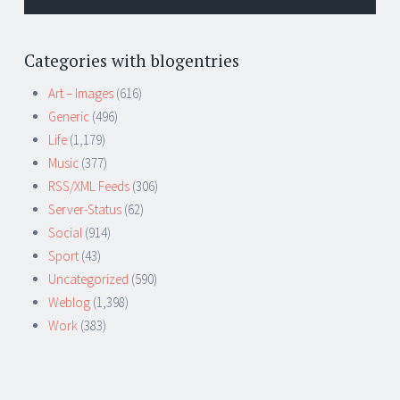
Categories with blogentries
Art – Images
(616)
Generic
(496)
Life
(1,179)
Music
(377)
RSS/XML Feeds
(306)
Server-Status
(62)
Social
(914)
Sport
(43)
Uncategorized
(590)
Weblog
(1,398)
Work
(383)