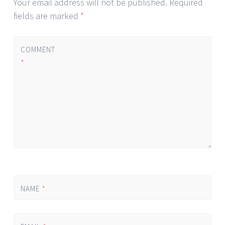
Your email address will not be published.
Required
fields are marked
*
COMMENT
*
NAME
*