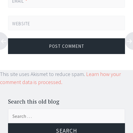
EMAIL
*
WEBSITE
This site uses Akismet to reduce spam.
Learn how your
comment data is processed.
Search this old blog
Search
for: