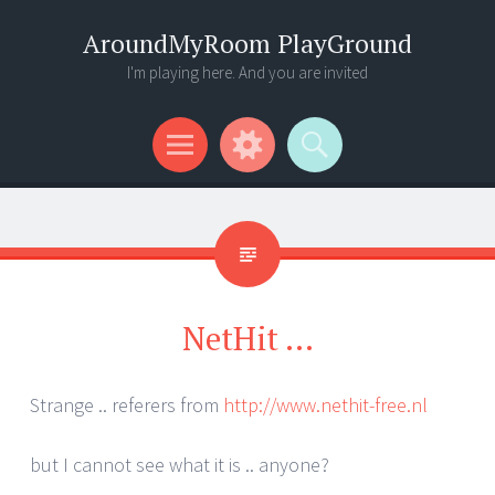
AroundMyRoom PlayGround
I'm playing here. And you are invited
Menu
Widgets
Search
NetHit …
Strange .. referers from
http://www.nethit-free.nl
but I cannot see what it is .. anyone?