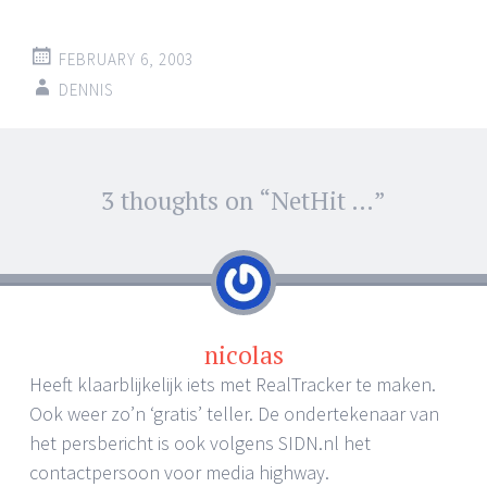
FEBRUARY 6, 2003
DENNIS
Post
3 thoughts on “
NetHit …
”
←
→
navigation
nicolas
Heeft klaarblijkelijk iets met RealTracker te maken.
Ook weer zo’n ‘gratis’ teller. De ondertekenaar van
het persbericht is ook volgens SIDN.nl het
contactpersoon voor media highway.