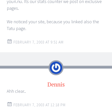
youri.nu. Its our stats counter we post on exclusive
pages.
We noticed your site, because you linked also the
Tatu page.
FEBRUARY 7, 2003 AT 9:51 AM
Dennis
Ahh clear..
FEBRUARY 7, 2003 AT 12:18 PM