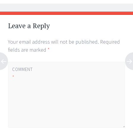
Leave a Reply
Your email address will not be published.
Required
fields are marked
*
COMMENT
*