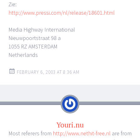
Zie:
http://www.pressi.com/nl/release/18601.html
Media Highway International
Nieuwpoortstraat 98 a
1055 RZ AMSTERDAM
Netherlands
FEBRUARY 6, 2003 AT 8:36 AM
Youri.nu
Most referers from
http://www.nethit-free.nl
are from