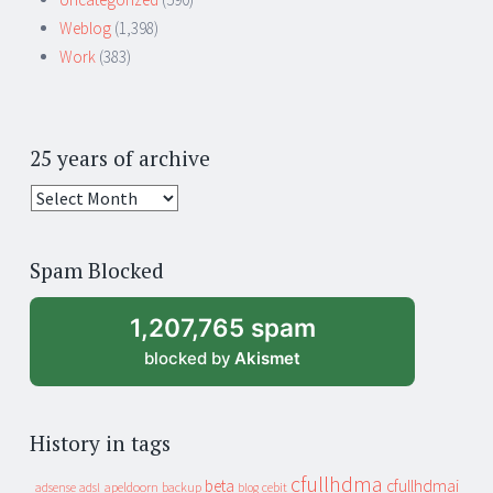
Weblog
(1,398)
Work
(383)
25 years of archive
25
years
of
Spam Blocked
archive
1,207,765 spam
blocked by
Akismet
History in tags
cfullhdma
beta
cfullhdmai
apeldoorn
backup
cebit
adsense
adsl
blog