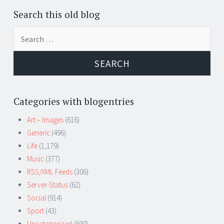
Search this old blog
Search
for:
Categories with blogentries
Art – Images
(616)
Generic
(496)
Life
(1,179)
Music
(377)
RSS/XML Feeds
(306)
Server-Status
(62)
Social
(914)
Sport
(43)
Uncategorized
(590)