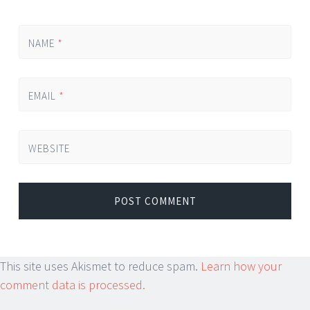
NAME
*
EMAIL
*
WEBSITE
This site uses Akismet to reduce spam.
Learn how your
comment data is processed.