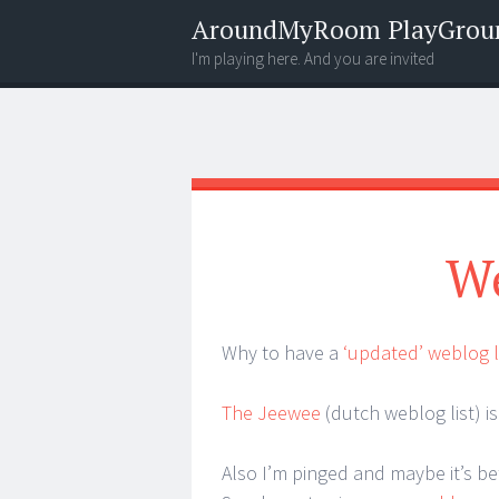
AroundMyRoom PlayGrou
I'm playing here. And you are invited
Menu
Widgets
Search
We
Why to have a
‘updated’ weblog l
The Jeewee
(dutch weblog list) is 
Also I’m pinged and maybe it’s be