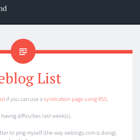
nd
blog List
ist
if you can use a
syndication page using RSS
.
having difficulties last week(s).
tter to ping myself (the way weblogs.com is doing).