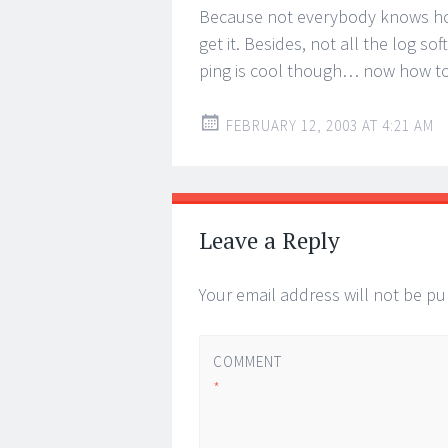
Because not everybody knows how
get it. Besides, not all the log 
ping is cool though… now how to 
FEBRUARY 12, 2003 AT 4:21 AM
Leave a Reply
Your email address will not be pu
COMMENT
*