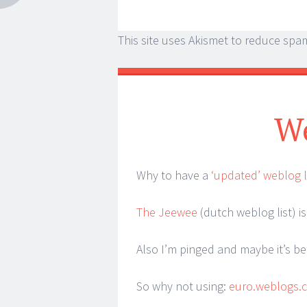
This site uses Akismet to reduce spa
We
Why to have a
‘updated’ weblog l
The Jeewee
(dutch weblog list) is 
Also I’m pinged and maybe it’s be
So why not using:
euro.weblogs