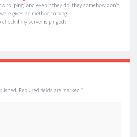
 to ‘ping’ and even if they do, they somehow don’t
software gives an method to ping…
check if my server is pinged?
blished.
Required fields are marked
*