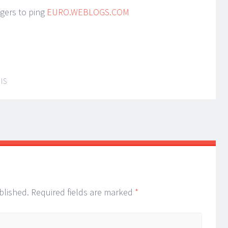
ggers to ping
EURO.WEBLOGS.COM
IS
blished.
Required fields are marked
*