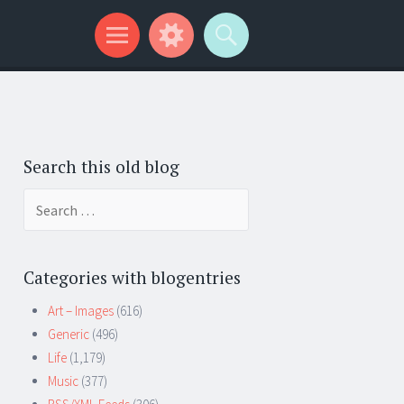
Search this old blog
Search
for:
Categories with blogentries
Art – Images
(616)
Generic
(496)
Life
(1,179)
Music
(377)