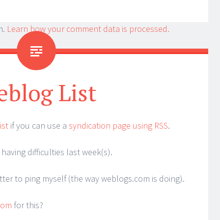
m.
Learn how your comment data is processed.
blog List
ist
if you can use a
syndication page using RSS
.
having difficulties last week(s).
tter to ping myself (the way weblogs.com is doing).
.com
for this?