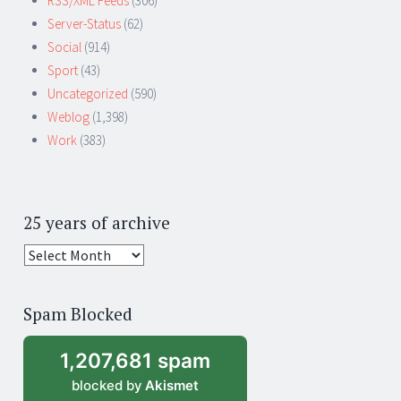
RSS/XML Feeds
(306)
Server-Status
(62)
Social
(914)
Sport
(43)
Uncategorized
(590)
Weblog
(1,398)
Work
(383)
25 years of archive
25
years
of
Spam Blocked
archive
1,207,681 spam
blocked by
Akismet