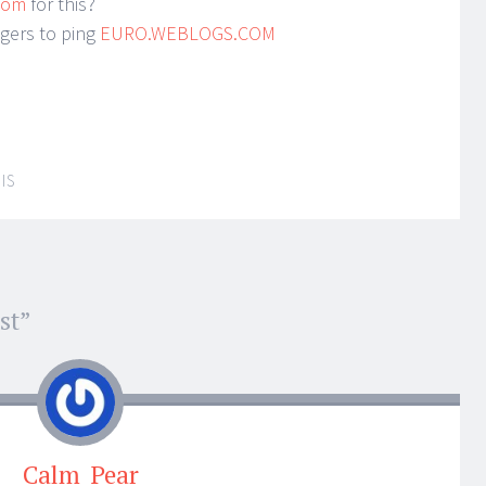
.com
for this?
ggers to ping
EURO.WEBLOGS.COM
IS
st
”
Calm_Pear