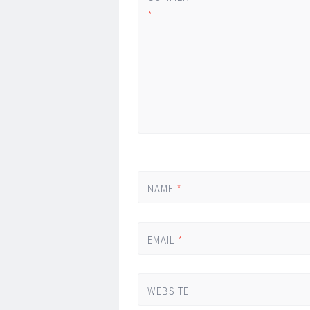
*
NAME
*
EMAIL
*
WEBSITE