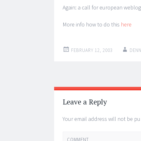
Again: a call for european weblo
More info how to do this
here
FEBRUARY 12, 2003
DENN
Post
←
→
navigation
Leave a Reply
Your email address will not be pu
COMMENT