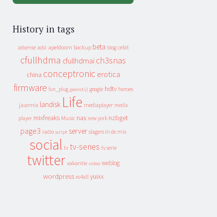
History in tags
beta
apeldoorn
backup
cebit
adsense
adsl
blog
cfullhdma
ch3snas
cfullhdmai
conceptronic
erotica
china
firmware
hdtv
heroes
fun_plug
google
geenstijl
Life
landisk
jaarmix
mediaplayer
media
mixfreaks
nas
nzbget
Music
player
new york
page3
server
slagers in de mix
radio
script
social
tv-series
tv
tv serie
twitter
weblog
vakantie
video
wordpress
yuixx
xs4all