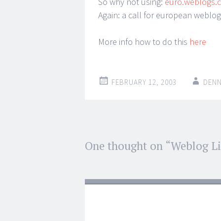
So why not using:
euro.weblogs
Again: a call for european weblo
More info how to do this
here
FEBRUARY 12, 2003
DENN
Post
One thought on “
Weblog Li
←
→
navigation