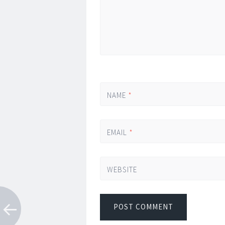
NAME
*
EMAIL
*
WEBSITE