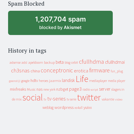
Spam Blocked
archive
1,207,704 spam
blocked by
Akismet
History in tags
cfullhdma
beta
cfullhdmai
apeldoorn
backup
cebit
adsense
adsl
blog
conceptronic
firmware
ch3snas
erotica
china
fun_plug
Life
landisk
hdtv
heroes
jaarmix
mediaplayer
google
media player
geenstijl
page3
server
mixfreaks
nas
nzbget
Music
slagers in
new york
radio
script
social
twitter
tv-series
de mix
vakantie
tv
tv serie
video
wordpress
yuixx
weblog
xs4all