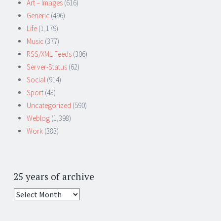
Art – Images
(616)
Generic
(496)
Life
(1,179)
Music
(377)
RSS/XML Feeds
(306)
Server-Status
(62)
Social
(914)
Sport
(43)
Uncategorized
(590)
Weblog
(1,398)
Work
(383)
25 years of archive
25
years
of