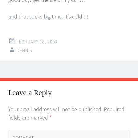
and that sucks big time. It’s cold !!!
FEBRUARY 18, 2003
DENNIS
Post
←
→
navigation
Leave a Reply
Your email address will not be published.
Required
fields are marked
*
COMMENT