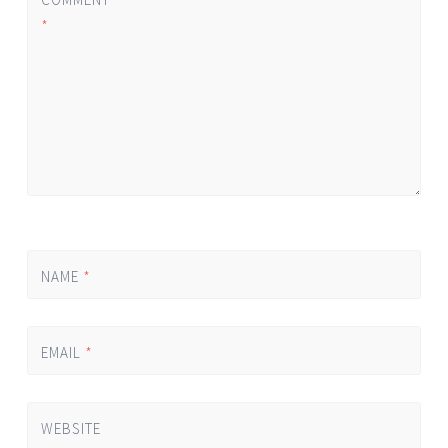
*
NAME
*
EMAIL
*
WEBSITE