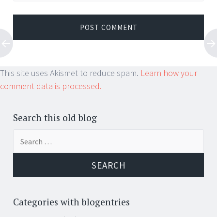
This site uses Akismet to reduce spam.
Learn how your
comment data is processed.
Search this old blog
Search
for:
Categories with blogentries