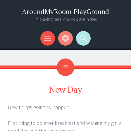
AroundMyRoom PlayGround
I'm playing here. And you are invited
Menu
Widgets
Search
New Day
New things going to happen.
First thing to do after breakfast and wishing my girl a
good day: get the ice of my car …