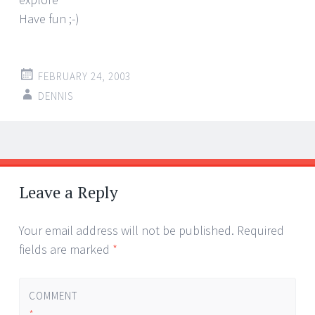
Have fun ;-)
FEBRUARY 24, 2003
DENNIS
Post
←
→
navigation
Leave a Reply
Your email address will not be published.
Required
fields are marked
*
COMMENT
*