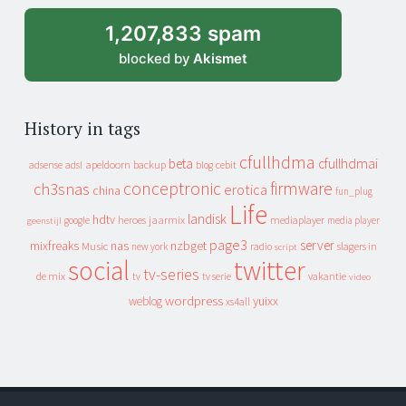
1,207,833 spam
blocked by
Akismet
History in tags
cfullhdma
beta
cfullhdmai
apeldoorn
backup
cebit
adsense
adsl
blog
conceptronic
firmware
ch3snas
erotica
china
fun_plug
Life
landisk
hdtv
heroes
jaarmix
mediaplayer
google
media player
geenstijl
page3
server
mixfreaks
nas
nzbget
Music
slagers in
new york
radio
script
social
twitter
tv-series
de mix
vakantie
tv
tv serie
video
wordpress
yuixx
weblog
xs4all