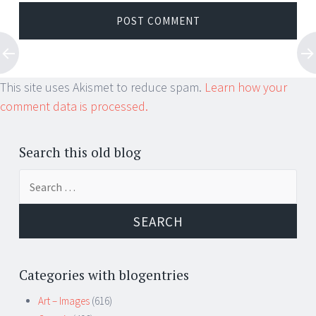
This site uses Akismet to reduce spam.
Learn how your
comment data is processed.
Search this old blog
Search
for:
Categories with blogentries
Art – Images
(616)