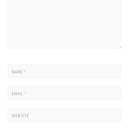
NAME
*
EMAIL
*
WEBSITE