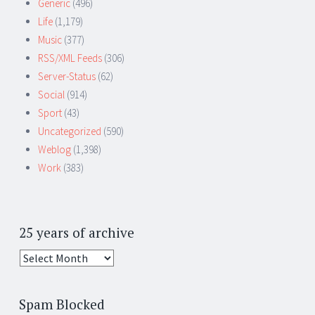
Generic
(496)
Life
(1,179)
Music
(377)
RSS/XML Feeds
(306)
Server-Status
(62)
Social
(914)
Sport
(43)
Uncategorized
(590)
Weblog
(1,398)
Work
(383)
25 years of archive
25
years
of
Spam Blocked
archive