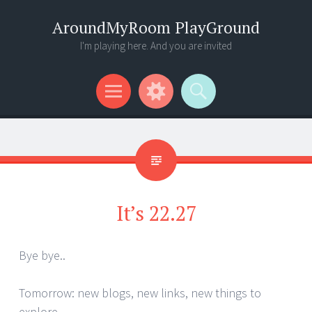
AroundMyRoom PlayGround
I'm playing here. And you are invited
Menu
Widgets
Search
It’s 22.27
Bye bye..
Tomorrow: new blogs, new links, new things to
explore