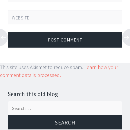
WEBSITE
This site uses Akismet to reduce spam.
Learn how your
comment data is processed.
Search this old blog
Search
for: