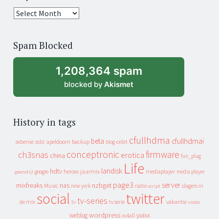
25
years
of
Spam Blocked
archive
1,208,364 spam
blocked by
Akismet
History in tags
cfullhdma
beta
cfullhdmai
apeldoorn
backup
cebit
adsense
adsl
blog
conceptronic
firmware
ch3snas
erotica
china
fun_plug
Life
landisk
hdtv
heroes
jaarmix
mediaplayer
google
media player
geenstijl
page3
server
mixfreaks
nas
nzbget
Music
slagers in
new york
radio
script
social
twitter
tv-series
de mix
vakantie
tv
tv serie
video
wordpress
yuixx
weblog
xs4all