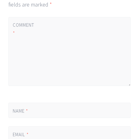
fields are marked
*
COMMENT
*
NAME
*
EMAIL
*