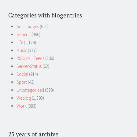
Categories with blogentries
Art – Images
(616)
Generic
(496)
Life
(1,179)
Music
(377)
RSS/XML Feeds
(306)
Server-Status
(62)
Social
(914)
Sport
(43)
Uncategorized
(590)
Weblog
(1,398)
Work
(383)
25 years of archive