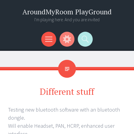
AroundMyRoom PlayGround
I'm playing here. And you are invited
Menu
Widgets
Search
Different stuff
Testing new bluetooth software with an bluetooth
dongle.
Will enable Headset, PAN, HCRP, enhanced user
interface …