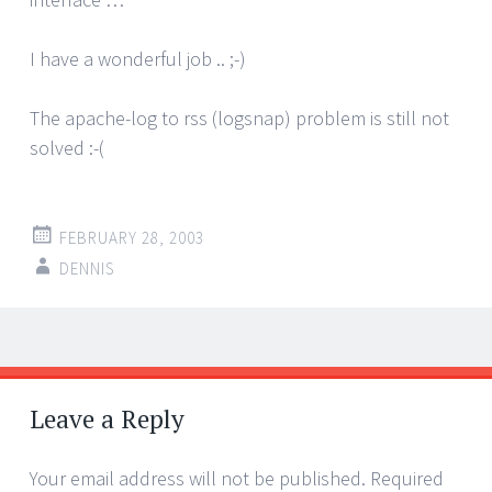
I have a wonderful job .. ;-)
The apache-log to rss (logsnap) problem is still not
solved :-(
FEBRUARY 28, 2003
DENNIS
Post
←
→
navigation
Leave a Reply
Your email address will not be published.
Required