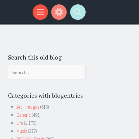
Search this old blog
Search
for:
Categories with blogentries
Art – Images
(616)
Generic
(496)
Life
(1,179)
Music
(377)