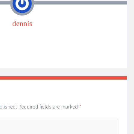
dennis
blished.
Required fields are marked
*