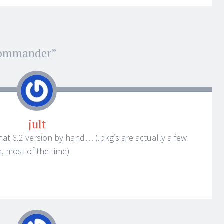
Commander
”
jult
edhat 6.2 version by hand… (.pkg’s are actually a few
, most of the time)