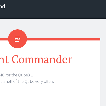
nd
ht Commander
 MC for the Qube3 ..
e shell of the Qube very often.