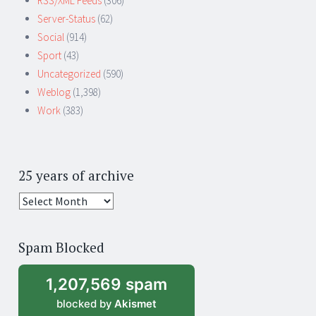
RSS/XML Feeds
(306)
Server-Status
(62)
Social
(914)
Sport
(43)
Uncategorized
(590)
Weblog
(1,398)
Work
(383)
25 years of archive
25
years
of
Spam Blocked
archive
1,207,569 spam
blocked by
Akismet