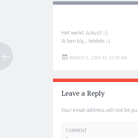
Het werkt Julius!! :-)
Ik ben blij .. hihihihi :-)
MARCH 5, 2003 AT 10:39 AM
Leave a Reply
Your email address will not be pu
COMMENT