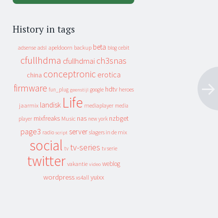
History in tags
beta
apeldoorn
backup
cebit
adsense
adsl
blog
cfullhdma
ch3snas
cfullhdmai
conceptronic
erotica
china
firmware
hdtv
heroes
fun_plug
google
geenstijl
Life
landisk
jaarmix
mediaplayer
media
mixfreaks
nas
nzbget
Music
player
new york
page3
server
slagers in de mix
radio
script
social
tv-series
tv
tv serie
twitter
weblog
vakantie
video
wordpress
yuixx
xs4all