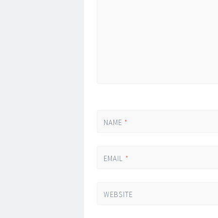
*
NAME
*
EMAIL
*
WEBSITE