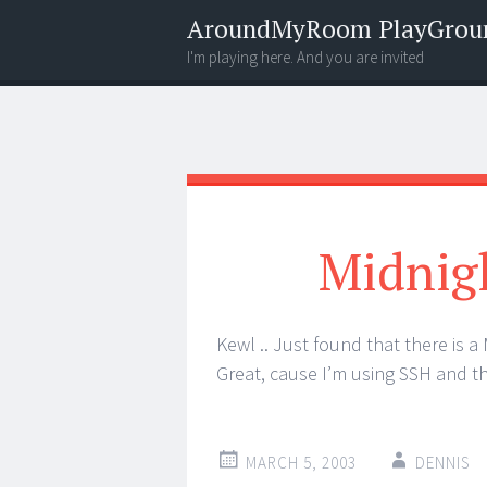
AroundMyRoom PlayGrou
I'm playing here. And you are invited
Menu
Widgets
Search
Midnig
Kewl .. Just found that there is a
Great, cause I’m using SSH and th
MARCH 5, 2003
DENNIS