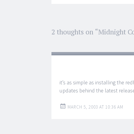
Post
2 thoughts on “
Midnight 
←
→
navigation
it’s as simple as installing the r
updates behind the latest release
MARCH 5, 2003 AT 10:36 AM